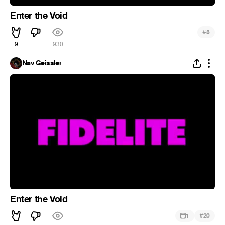
Enter the Void
#
5
9
930
Nav Geissler
Enter the Void
#
1
20