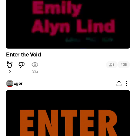
Enter the Void
#
1
38
2
334
Egor