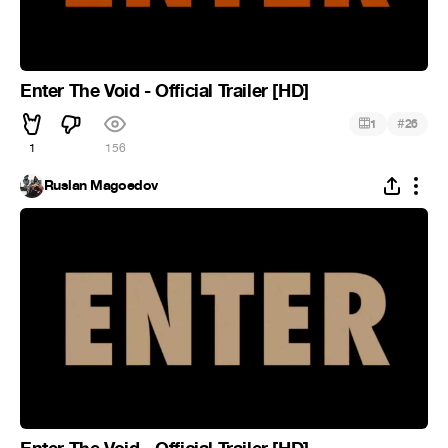
Enter The Void - Official Trailer [HD]
#
1
26
1
156
Ruslan Magoedov