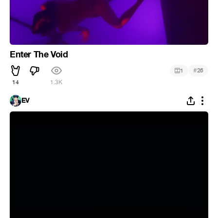
Enter The Void
#
1
26
14
1.3K
EV