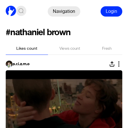
Navigation
Login
#nathaniel brown
Likes count
Views count
Fresh
p.r.i.z.m.o