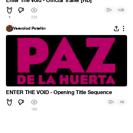
Enter The Void - Official Trailer [HD]
#
1
26
1
225
Vsevolod Potehin
ENTER THE VOID - Opening Title Sequence
#
1
9
165