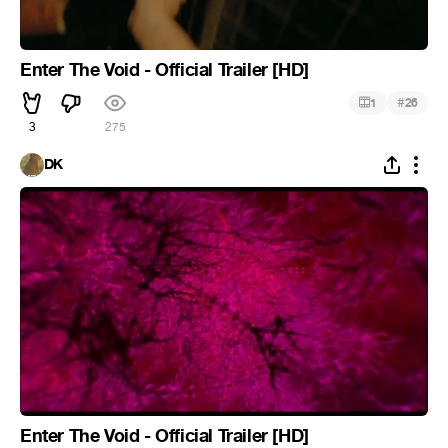
Enter The Void - Official Trailer [HD]
#
1
26
3
275
DK
Enter The Void - Official Trailer [HD]