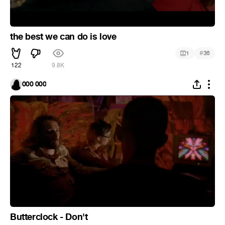
the best we can do is love
#
1
36
122
9.8K
000 000
Butterclock - Don't