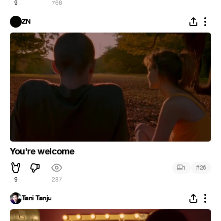
9
766
ZN
You're welcome
#
1
26
9
287
Tani Tanju