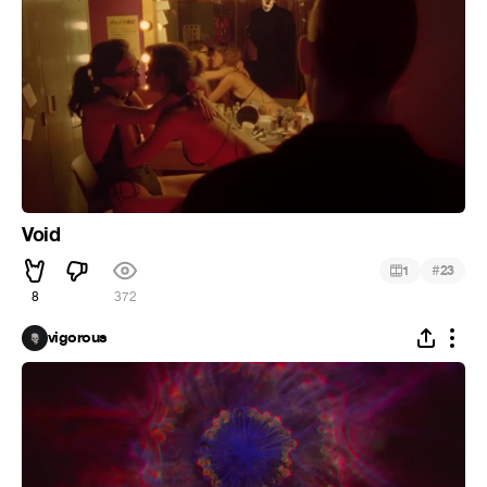
Void
#
1
23
8
372
vigorous