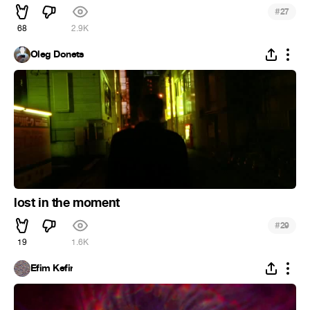
#
27
68
2.9K
Oleg Donets
lost in the moment
#
29
19
1.6K
Efim Kefir