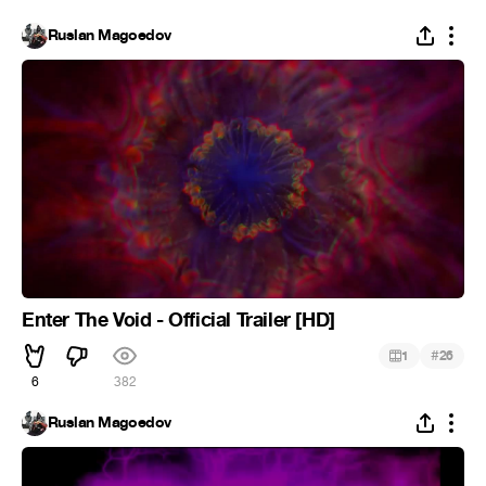
Ruslan Magoedov
Enter The Void - Official Trailer [HD]
#
1
26
6
382
Ruslan Magoedov