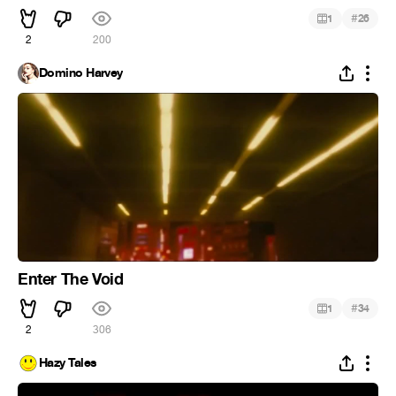
#
1
26
2
200
Domino Harvey
Enter The Void
#
1
34
2
306
Hazy Tales