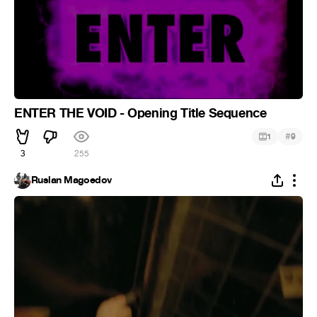
ENTER THE VOID - Opening Title Sequence
#
1
9
3
255
Ruslan Magoedov