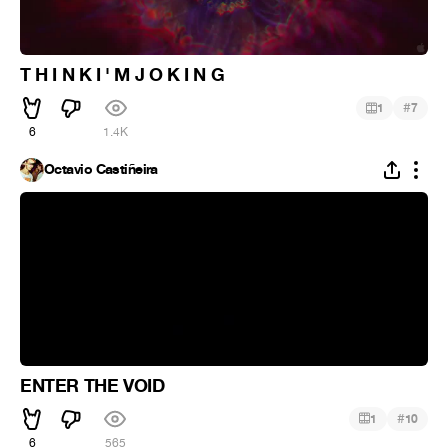
T H I N K I ' M J O K I N G
#
1
7
6
1.4K
Octavio Castiñeira
ENTER THE VOID
#
1
10
6
565