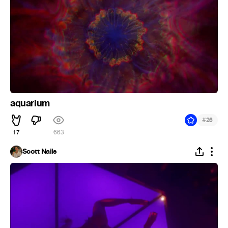
aquarium
#
26
17
663
Scott Nails