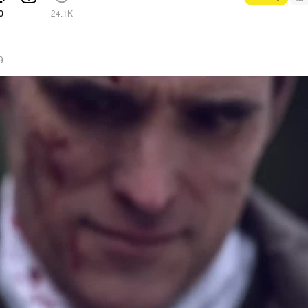
0
24.1K
9