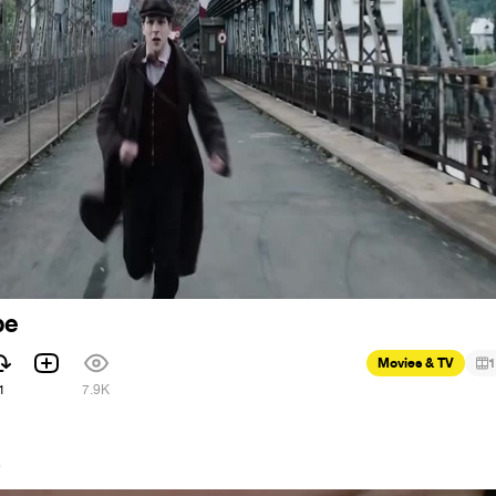
pe
Movies & TV
1
1
7.9K
6