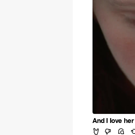
And I Iove her