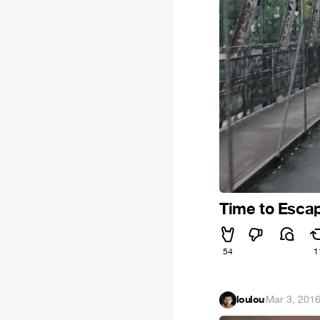
Time to Esca
54
1
loulou
·
Mar 3, 201