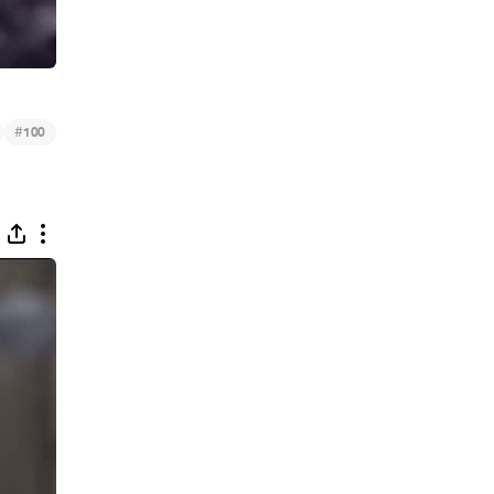
#
100