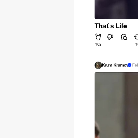
That`s Life
102
1
Krum Krumov
·
Fe