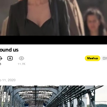
round us
Mashup
2
5
11.7K
b 11, 2020