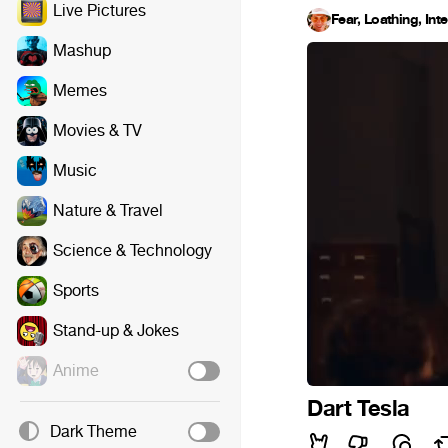
Live Pictures
Fear, Loathing, Int
Mashup
Memes
Movies & TV
Music
Nature & Travel
Science & Technology
Sports
Stand-up & Jokes
Anime
Dart Tesla
Dark Theme