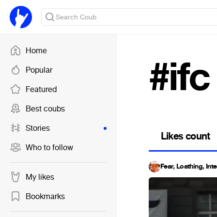
Home
#ifc
Popular
Featured
Best coubs
Stories
Likes count
Who to follow
Fear, Loathing, Int
My likes
Bookmarks