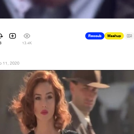
Recoub
Mashup
2
8
13.4K
b 11, 2020