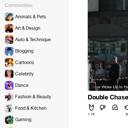
Communities
Animals & Pets
Art & Design
Auto & Technique
Blogging
Cartoons
Celebrity
Dance
Hans Zimmer - I Never Woke Up In Handcuffs
Double Chas
Fashion & Beauty
Food & Kitchen
1.1K
9
Gaming