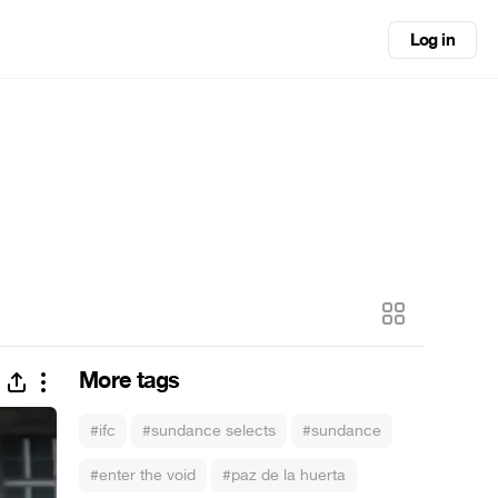
Log in
More tags
#ifc
#sundance selects
#sundance
#enter the void
#paz de la huerta