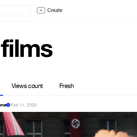
Create
 films
Views count
Fresh
ernet
·
Feb 11, 2020