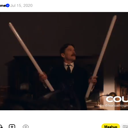
ernet
·
Jul 15, 2020
Mashup
2