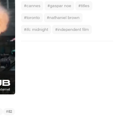
#cannes
#gaspar noe
#titles
#toronto
#nathaniel brown
#ifc midnight
#independent film
#
52