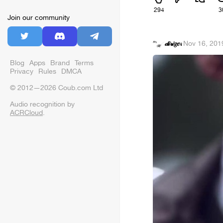
294
3
Join our community
𝒹𝒾𝓇𝒾𝑔𝑒𝓇
·
Nov 16, 201
Blog
Apps
Brand
Terms
Privacy
Rules
DMCA
© 2012—2026 Coub.com Ltd
Audio recognition by
ACRCloud
.