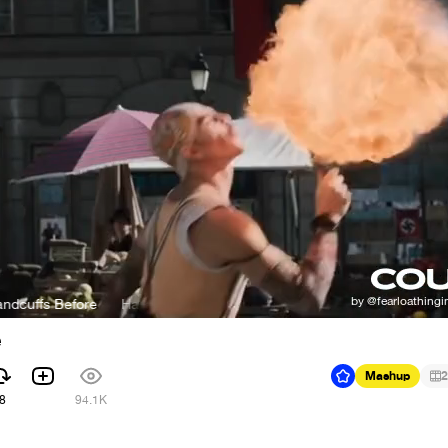
 Before
Hans Zimmer - I Never Woke Up In Handcuffs Before
e
Mashup
2
8
94.1K