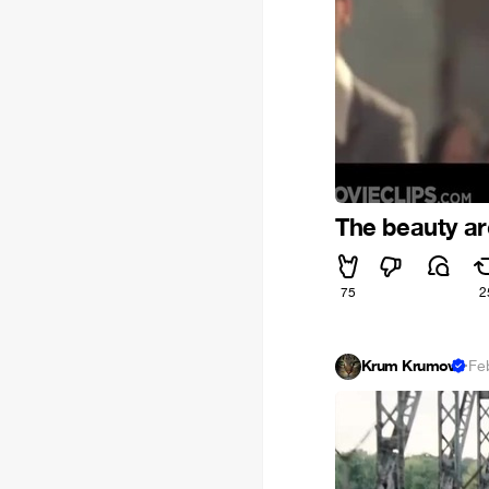
The beauty a
75
2
Krum Krumov
·
Fe