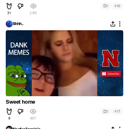
#
1
10
31
2.8K
Shhh..
Sweet home
#
1
17
9
607