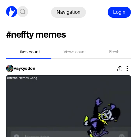
Navigation
Login
#neffty memes
Likes count
Views count
Fresh
Raykyodon