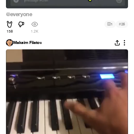
@everyone
#
1
25
158
1.2K
Maksim Filatov