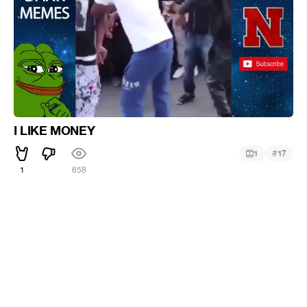
I LIKE MONEY
#
1
17
1
658