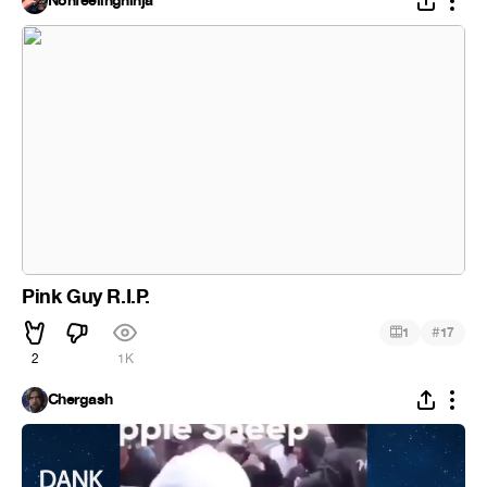
Nonfeelingninja
Pink Guy R.I.P.
#
1
17
2
1K
Chergash