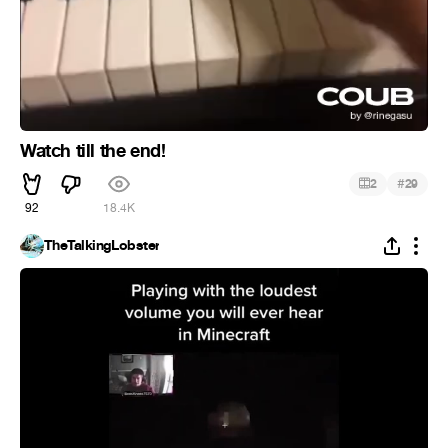
Watch till the end!
#
2
29
92
18.4K
TheTalkingLobster