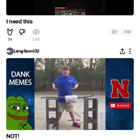
I need this
#
1
23
34
3.6K
LángSzoró32
NOT!