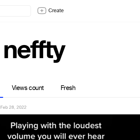
Create
neffty
Views count
Fresh
·
Feb 28, 2022