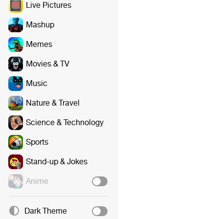
Live Pictures
Mashup
Memes
Movies & TV
Music
Nature & Travel
Science & Technology
Sports
Stand-up & Jokes
Anime
Dark Theme