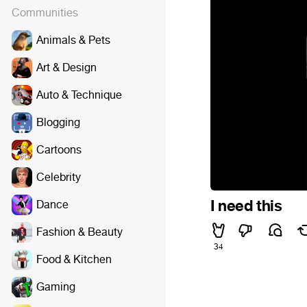
Communities
Animals & Pets
Art & Design
Auto & Technique
Blogging
Cartoons
Celebrity
I need this
Dance
Fashion & Beauty
34
Food & Kitchen
Gaming