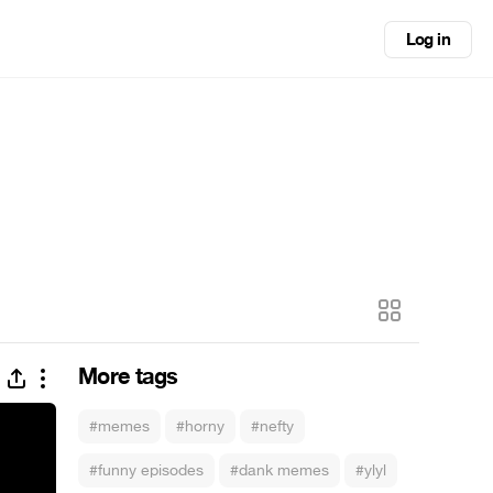
Log in
More tags
#memes
#horny
#nefty
#funny episodes
#dank memes
#ylyl