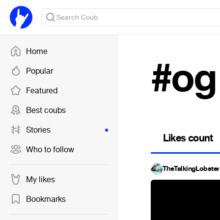
Home
#og 
Popular
Featured
Best coubs
Stories
Likes count
Who to follow
TheTalkingLobster
My likes
Bookmarks