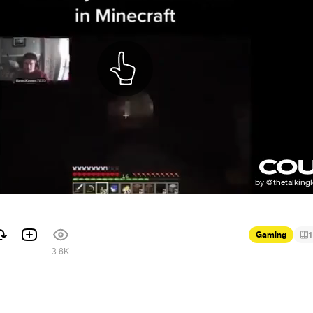
Gaming
1
3.6K