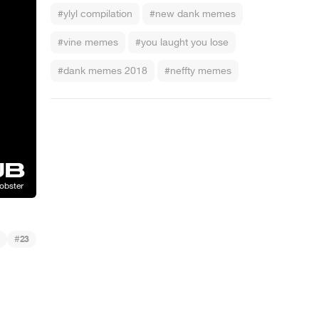
#ylyl compilation
#new dank memes
#vine memes
#you laught you lose
#dank memes 2018
#neffty memes
#
23