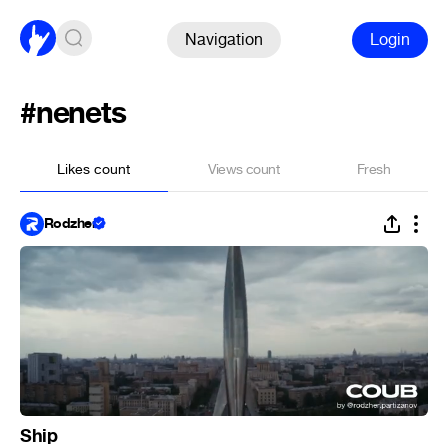
Navigation
Login
#nenets
Likes count
Views count
Fresh
Rodzher
Ship