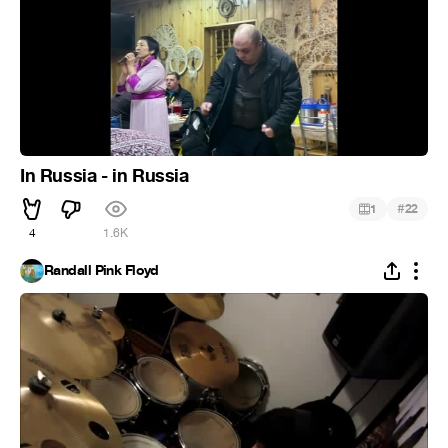
In Russia - in Russia
#
1
22
4
1.6K
Randall Pink Floyd