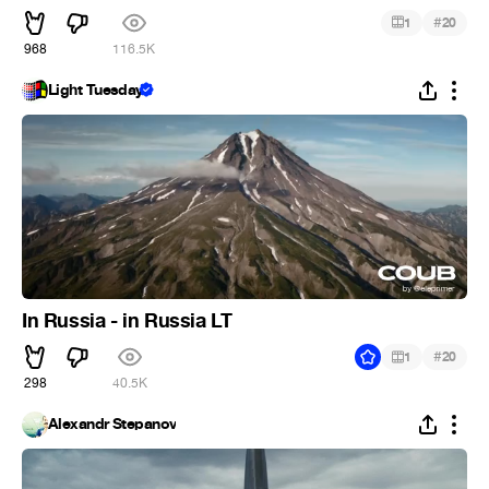
#
1
20
968
116.5K
Light Tuesday
In Russia - in Russia LT
#
1
20
298
40.5K
Alexandr Stepanov