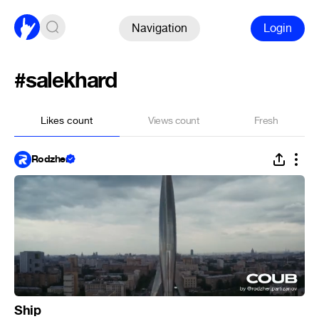
Navigation
Login
#salekhard
Likes count
Views count
Fresh
Rodzher
Ship