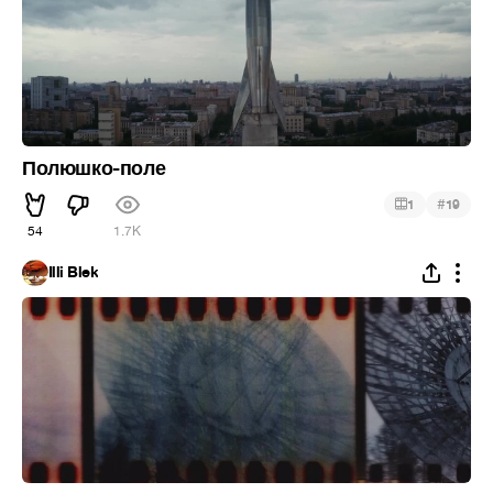
Полюшко-поле
#
1
19
54
1.7K
Illi Blek