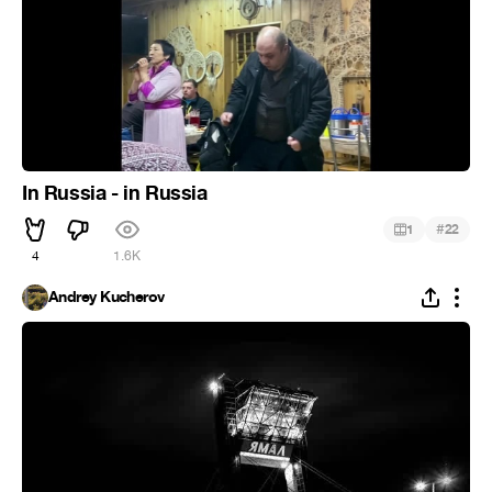
In Russia - in Russia
#
1
22
4
1.6K
Andrey Kucherov