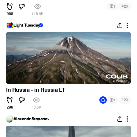
#
1
20
968
116.5K
Light Tuesday
In Russia - in Russia LT
#
1
20
298
40.5K
Alexandr Stepanov