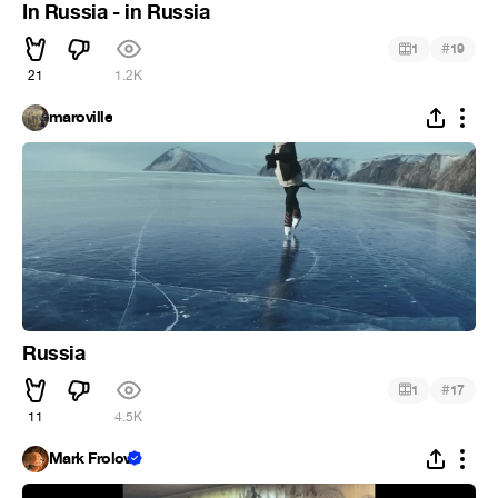
In Russia - in Russia
#
1
19
21
1.2K
maroville
Russia
#
1
17
11
4.5K
Mark Frolov