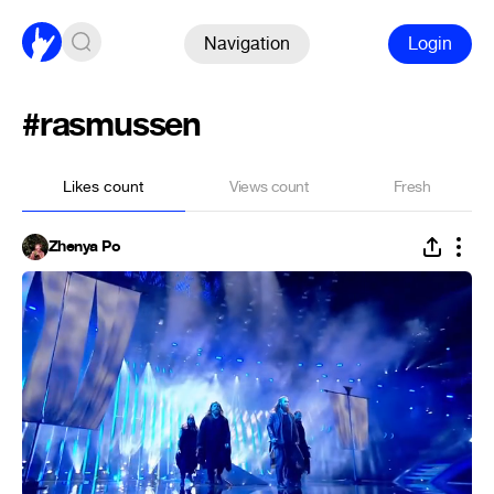
Navigation
Login
#rasmussen
Likes count
Views count
Fresh
Zhenya Po