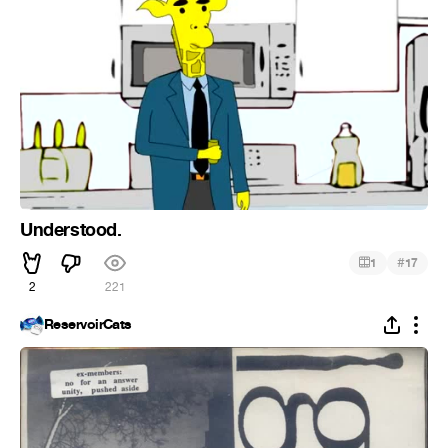
Understood.
#
1
17
2
221
ReservoirCats