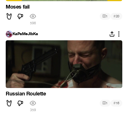
Moses fail
#
1
20
596
KaPaMeJIbKa
Russian Roulette
#
1
16
359