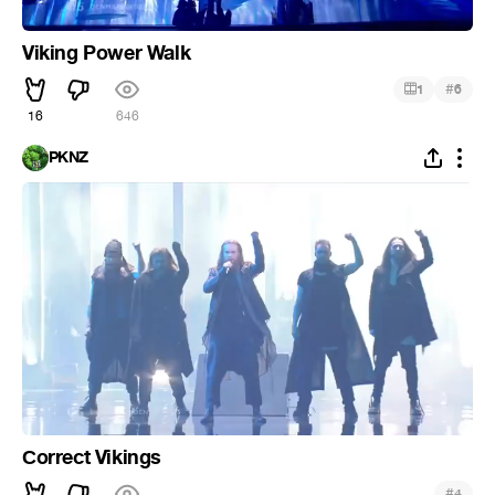
Viking Power Walk
#
1
6
16
646
PKNZ
Сorrect Vikings
#
4