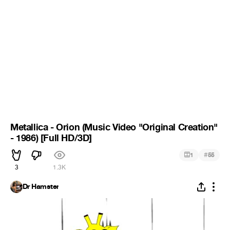
Metallica - Orion (Music Video "Original Creation"
- 1986) [Full HD/3D]
#
1
55
3
1.3K
Dr Hamster