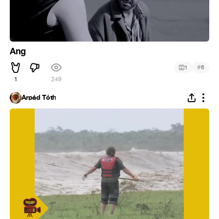
Ang
#
1
6
1
249
Árpád Tóth