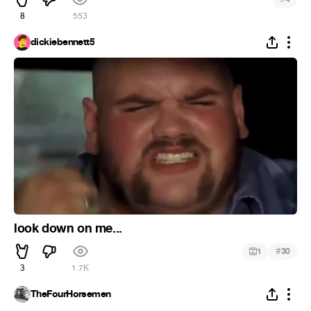
8
553
dickiebennett5
look down on me...
#
1
30
3
1.7K
TheFourHorsemen