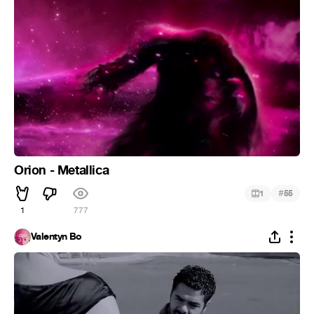
Orion - Metallica
#
1
55
1
777
Valentyn Bo