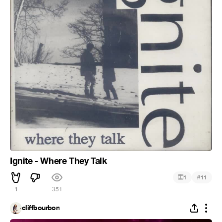
Ignite - Where They Talk
#
1
11
1
351
cliffbourbon