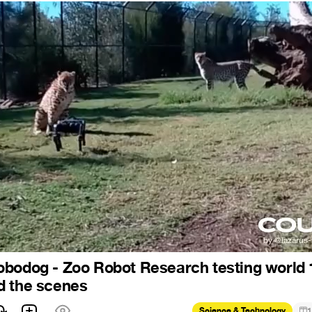
bodog - Zoo Robot Research testing world 1
d the scenes
Science & Technology
1