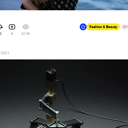
Fashion & Beauty
1
0
1
32.9K
, 2021