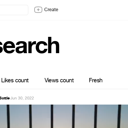
Create
search
Likes count
Views count
Fresh
ottle
·
Jun 30, 2022