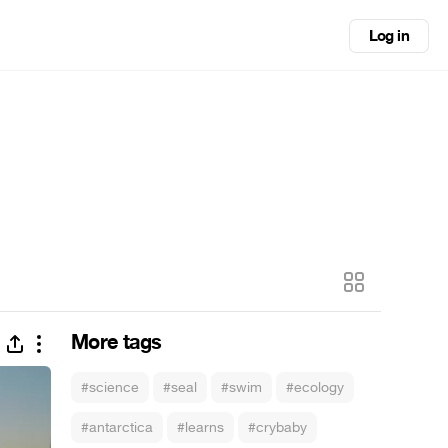
Log in
More tags
#science
#seal
#swim
#ecology
#antarctica
#learns
#crybaby