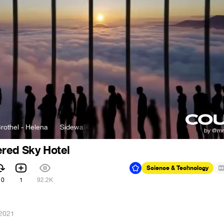
- Helena
Sidewalks and Skeletons & Brothel - Helena
red Sky Hotel
Science & Technology
10
1
92.2K
 2021