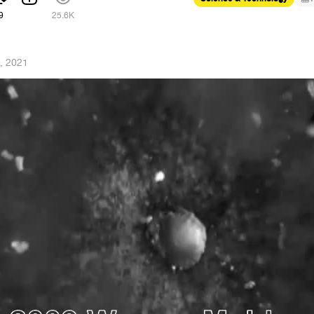
9
25.6K
, 2021