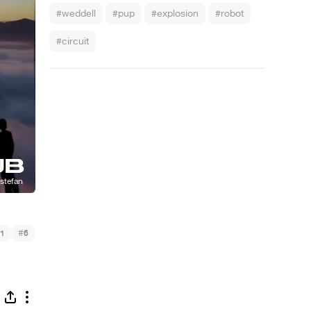
#weddell
#pup
#explosion
#robot
#circuit
#
1
6