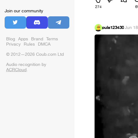
274
6
Join our community
pula123430
·
Jun 18
Blog
Apps
Brand
Terms
Privacy
Rules
DMCA
© 2012—2026 Coub.com Ltd
Audio recognition by
ACRCloud
.