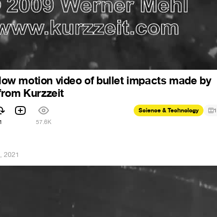
 slow motion video of bullet impacts made by
from Kurzzeit
Science & Technology
1
1
57.6K
, 2021