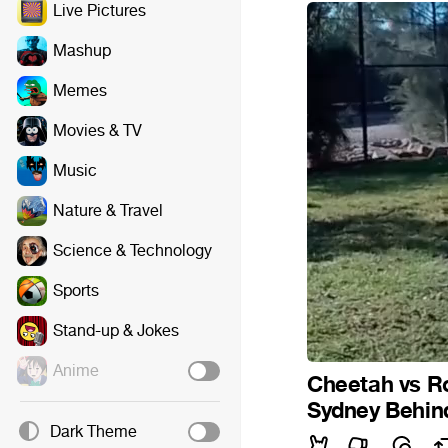
Live Pictures
Mashup
Memes
Movies & TV
Music
Nature & Travel
Science & Technology
Sports
Stand-up & Jokes
Anime
Cheetah vs Ro
Sydney Behin
Dark Theme