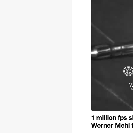
1 million fps
Werner Mehl 