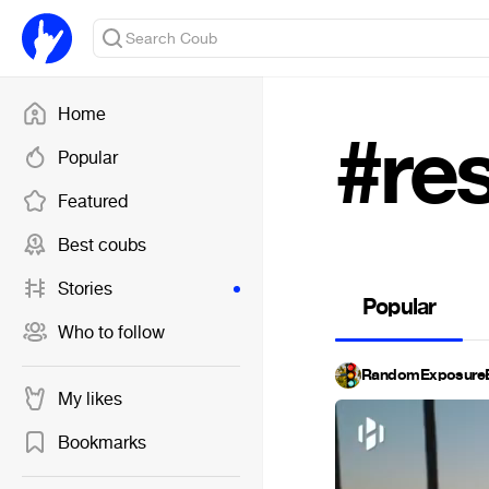
Home
#re
Popular
Featured
Best coubs
Stories
Popular
Who to follow
RandomExposureB
My likes
Bookmarks