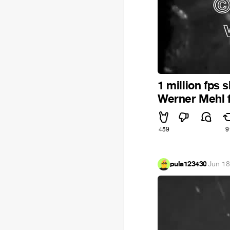
1 million fps
Werner Mehl 
459
9
pula123430
·
Jun 18