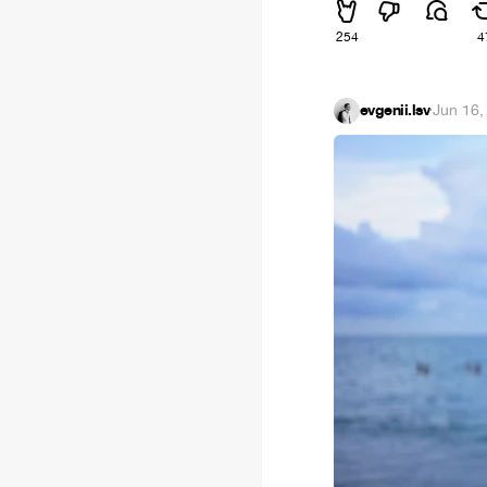
254
4
evgenii.lsv
·
Jun 16,