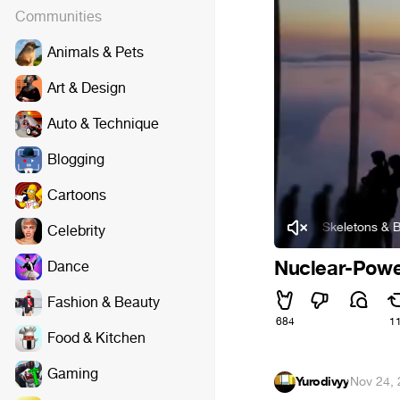
Communities
Animals & Pets
Art & Design
Auto & Technique
Blogging
Cartoons
Sidewalks and Skeletons & Brothel 
Celebrity
Nuclear-Powe
Dance
Fashion & Beauty
684
1
Food & Kitchen
Gaming
Yurodivyy
·
Nov 24,