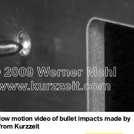
 slow motion video of bullet impacts made by
from Kurzzeit