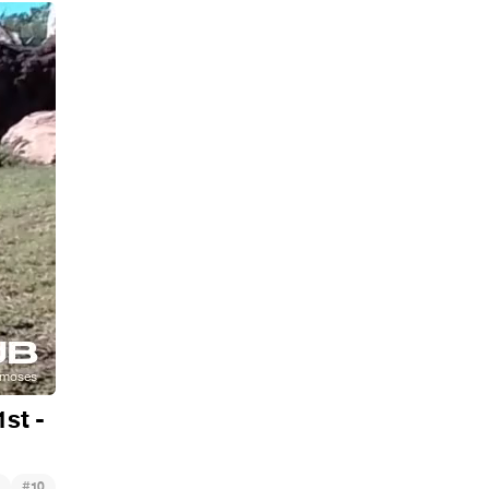
st -
#
10