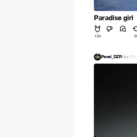
Paradise girl
134
2
Pavel_DZR
·
Apr 11