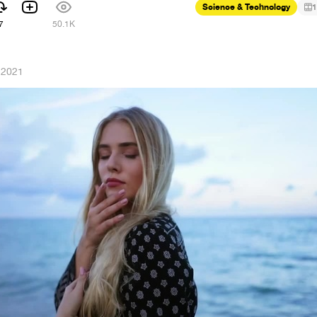
Science & Technology
1
7
50.1K
 2021