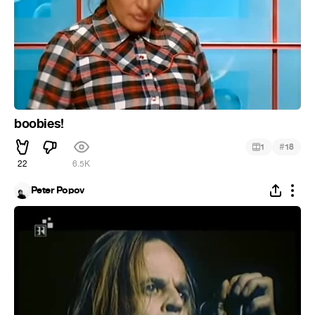
boobies!
#
1
18
22
6.5K
Peter Popov