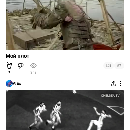
Мой плот
#
1
7
7
348
AlEx