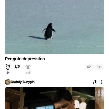
Penguin depression
#
1
14
9
448
Dmitriy Bunygin