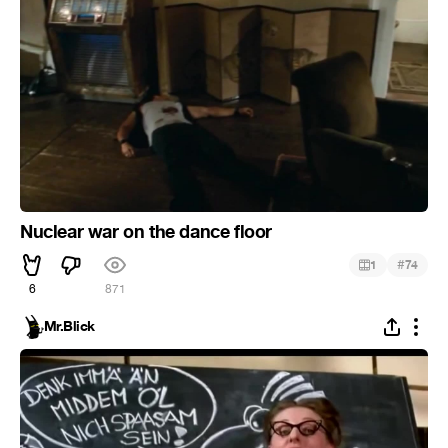
Nuclear war on the dance floor
#
1
74
6
871
Mr.Blick