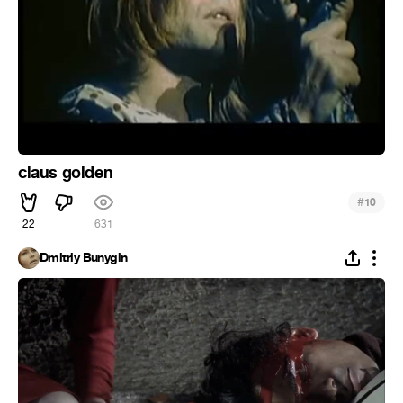
claus golden
#
10
22
631
Dmitriy Bunygin