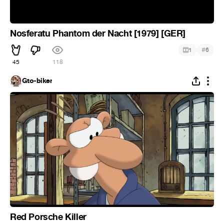
Nosferatu Phantom der Nacht [1979] [GER]
#
1
6
45
118
Gto-biker
Red Porsche Killer