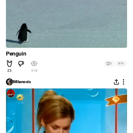
Penguin
#
1
11
23
519
Milanovic