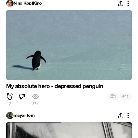
Nino KopfKino
My absolute hero - depressed penguin
#
1
11
7
884
mayor tom