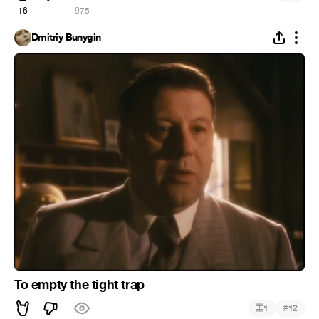
16
975
Dmitriy Bunygin
To empty the tight trap
#
1
12