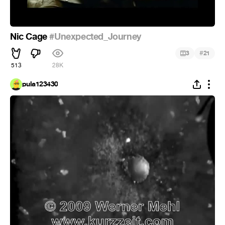
Nic Cage
#Unexpected_Journey
#
3
21
513
28K
pula123430