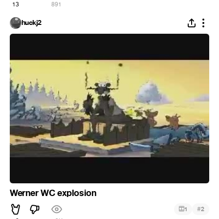
13
891
huckj2
Werner WC explosion
#
1
2