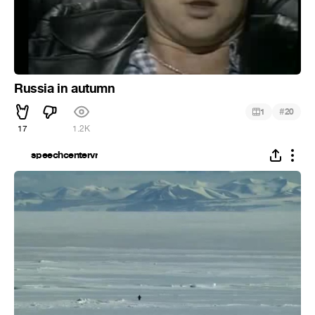
Russia in autumn
#
1
20
17
1.2K
speechcentervr