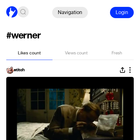
Navigation
Login
#werner
Likes count
Views count
Fresh
stitch