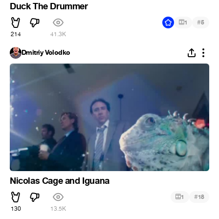
Duck The Drummer
#
1
5
214
41.3K
Dmitriy Volodko
Nicolas Cage and Iguana
#
1
18
130
13.5K