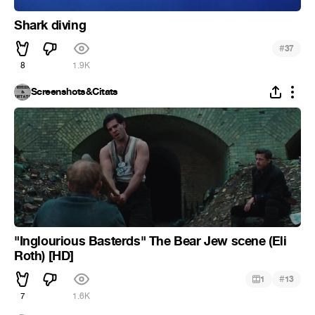
Shark diving
#
37
8
1.9K
Screenshots&Citats
"Inglourious Basterds" The Bear Jew scene (Eli
Roth) [HD]
#
1
13
7
1.6K