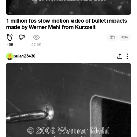
1 million fps slow motion video of bullet impacts
made by Werner Mehl from Kurzzeit
#
1
34
459
57.6K
pula123430