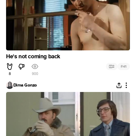
He's not coming back
#
2
41
8
900
Dima Gonzo