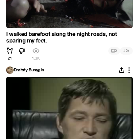
I walked barefoot along the night roads, not
sparing my feet.
#
2
21
21
1.3K
Dmitriy Bunygin