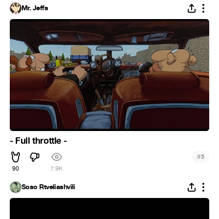
Mr. Jeffs
- Full throttle -
#
3
90
7.9K
Soso Rtveliashvili