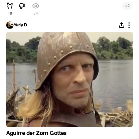
#
2
40
8K
Yuriy D
Aguirre der Zorn Gottes