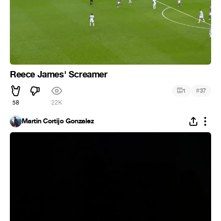
Reece James' Screamer
#
1
37
58
22K
Martin Cortijo Gonzalez