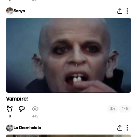
Senya
Vampire!
#
1
16
6
442
La Dramhaiola