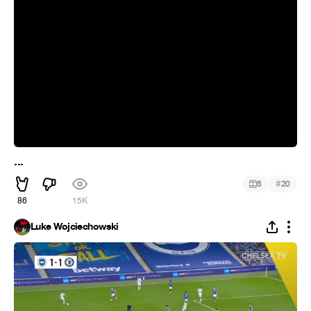
...
#
6
20
86
15K
Luke Wojciechowski