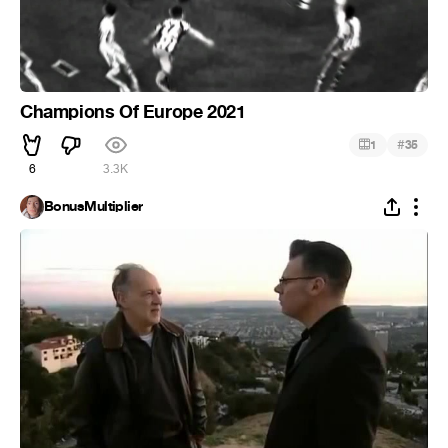
Champions Of Europe 2021
#
1
35
6
3.3K
BonusMultiplier