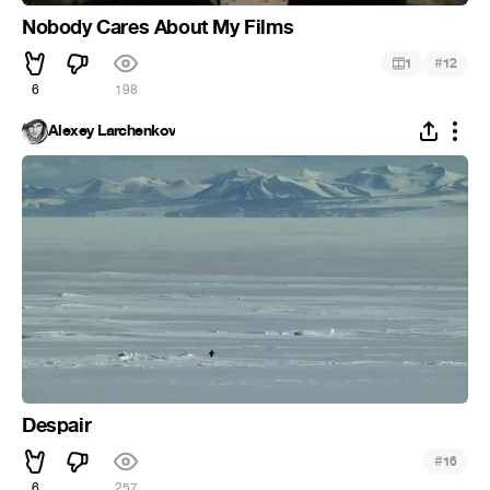
Nobody Cares About My Films
#
1
12
6
198
Alexey Larchenkov
Despair
#
16
6
257