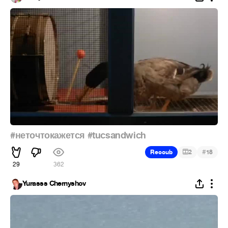
#неточтокажется
#tucsandwich
#
Recoub
2
18
29
362
Yurasss Chernyshov