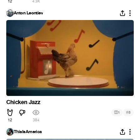
12
4.3K
Anton Leontiev
Chicken Jazz
#
1
8
12
384
ThisIsAmerica