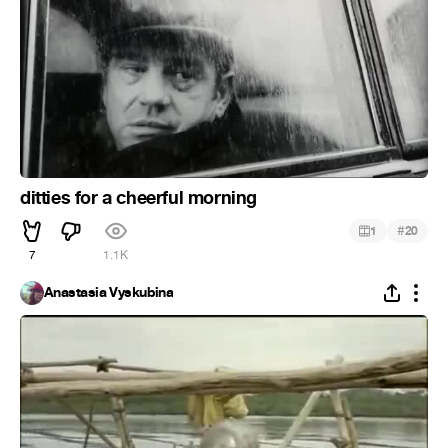
ditties for a cheerful morning
#
1
20
7
1.1K
Anastasia Vyskubina