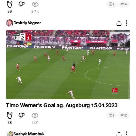
#
1
14
39
3.7K
Dmitriy Vagner
Timo Werner's Goal ag. Augsburg 15.04.2023
#
1
12
38
13K
Sashyk Marchuk