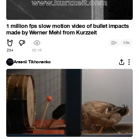
1 million fps slow motion video of bullet impacts
made by Werner Mehl from Kurzzeit
#
1
34
254
50.1K
Arsenii Tikhonenko