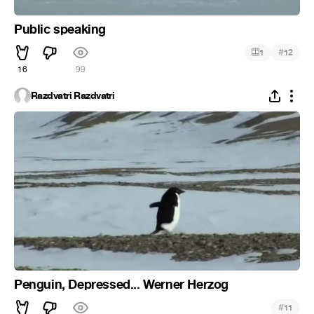
Public speaking
#
1
12
16
99
Razdvatri Razdvatri
Penguin, Depressed... Werner Herzog
#
11