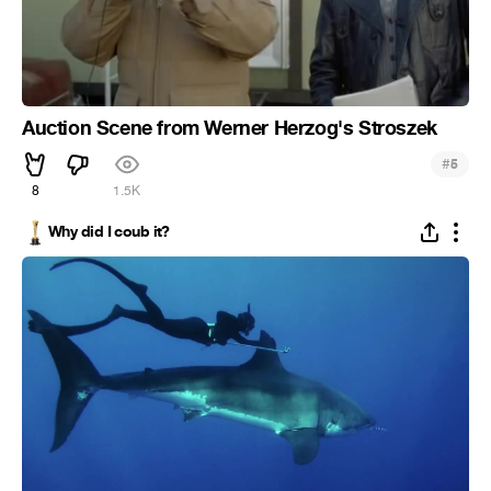
Auction Scene from Werner Herzog's Stroszek
#
5
8
1.5K
Why did I coub it?