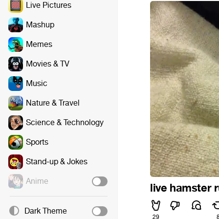
Live Pictures
Mashup
Memes
Movies & TV
Music
Nature & Travel
Science & Technology
Sports
Stand-up & Jokes
Anime
live hamster 
Dark Theme
29