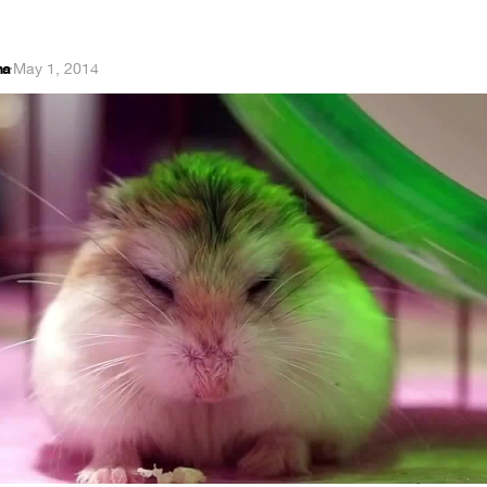
na
·
May 1, 2014