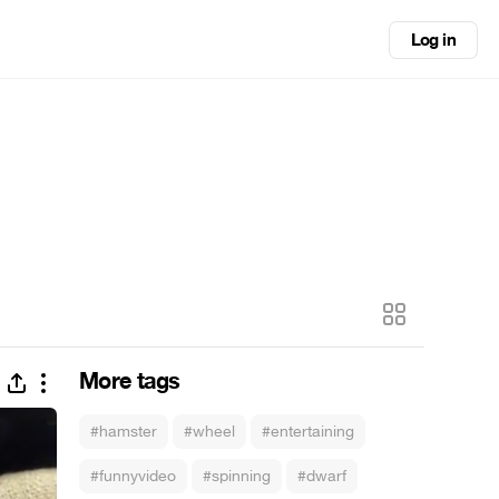
Log in
More tags
#hamster
#wheel
#entertaining
#funnyvideo
#spinning
#dwarf