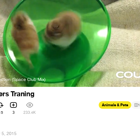
ction (Space Club Mix)
rs Traning
Animals & Pets
1
15
3
233.4K
 5, 2015