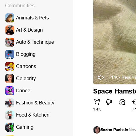
Communities
Animals & Pets
Art & Design
Auto & Technique
Blogging
Cartoons
PPK - ResuRe
Celebrity
Space Hamste
Dance
Fashion & Beauty
1.4K
4
Food & Kitchen
Gaming
Sasha Pushkin
·
Nov