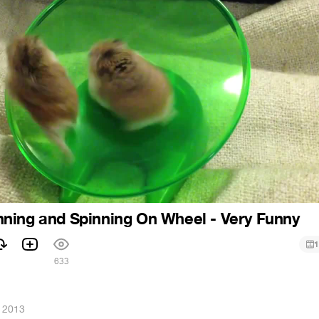
ning and Spinning On Wheel - Very Funny
1
1
633
, 2013