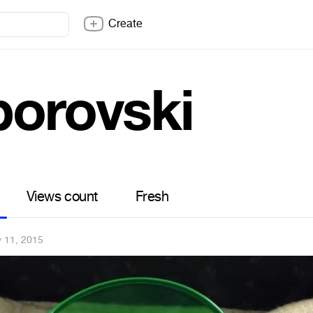
Create
borovski
Views count
Fresh
 11, 2015