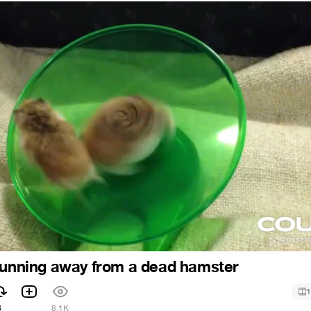
running away from a dead hamster
1
8
8.1K