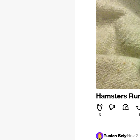
Hamsters Run
3
Ruslan Bely
·
Nov 2