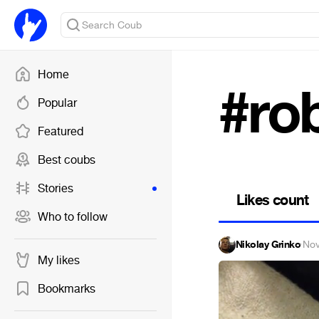
Home
#ro
Popular
Featured
Best coubs
Stories
Likes count
Who to follow
Nikolay Grinko
·
Nov
My likes
Bookmarks