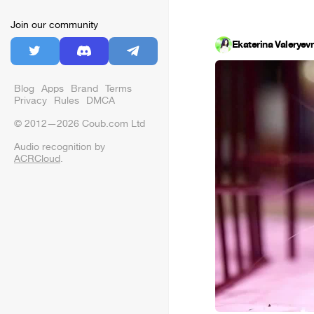
Join our community
Ekaterina Valeryev
Blog
Apps
Brand
Terms
Privacy
Rules
DMCA
© 2012—2026 Coub.com Ltd
Audio recognition by
ACRCloud
.