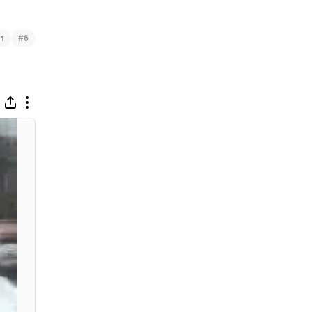
#
1
6