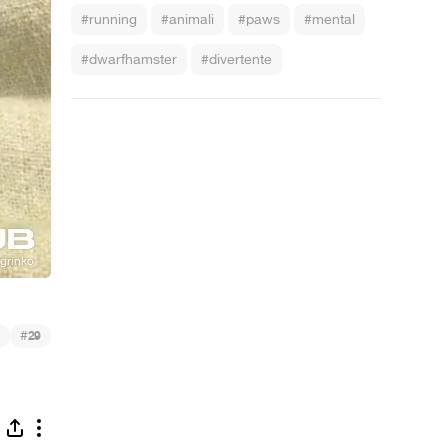
#running
#animali
#paws
#mental
#dwarfhamster
#divertente
#
29