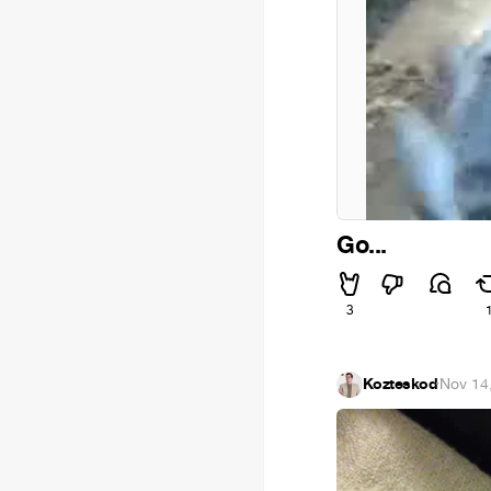
Go...
3
Kozteskod
·
Nov 14