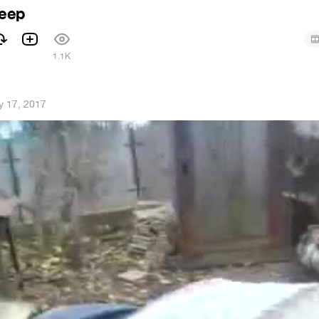
eep
1
1.1K
 17, 2017