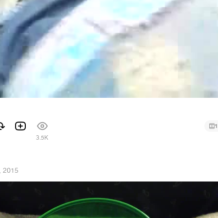
1
1
3.5K
, 2015