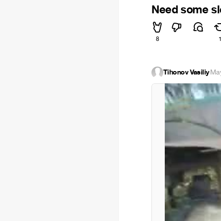
Need some sl
8
Tihonov Vasiliy
·
May