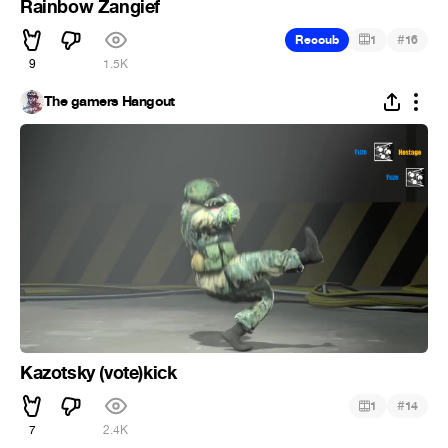
Rainbow Zangief
#
Recoub
1
16
9
1.5K
The gamers Hangout
Kazotsky (vote)kick
#
1
14
7
2.4K