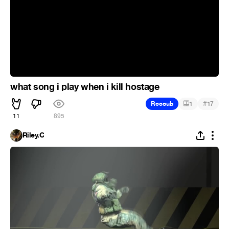
what song i play when i kill hostage
#
Recoub
1
17
11
895
Riley.C