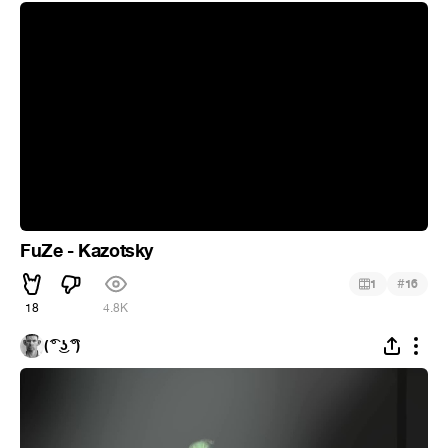
FuZe - Kazotsky
#
1
16
18
4.8K
( ͡° ͜ʖ ͡°)