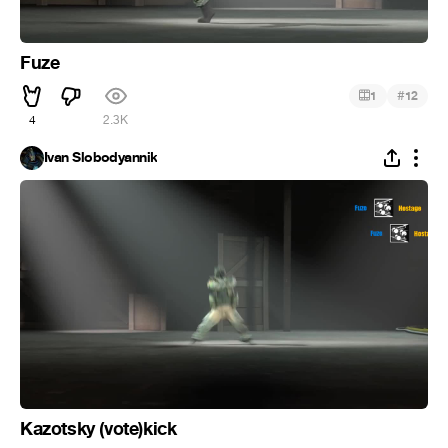
Fuze
#
1
12
4
2.3K
Ivan Slobodyannik
Kazotsky (vote)kick