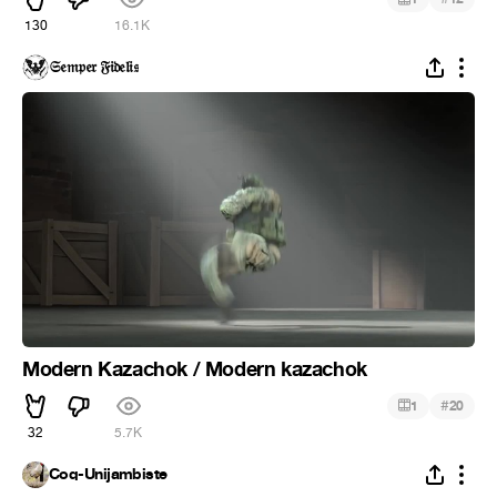
130
16.1K
𝔖𝔢𝔪𝔭𝔢𝔯 𝔉𝔦𝔡𝔢𝔩𝔦𝔰
Modern Kazachok / Modern kazachok
#
1
20
32
5.7K
Coq-Unijambiste