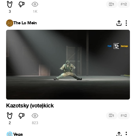
#
1
12
3
1K
The Lo Mein
Kazotsky (vote)kick
#
1
12
2
823
Vega