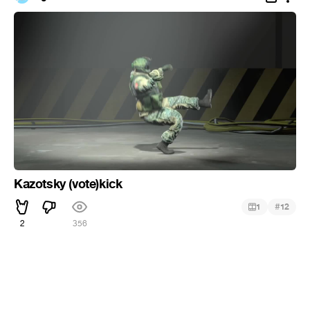
Kazotsky (vote)kick
#
1
12
2
356