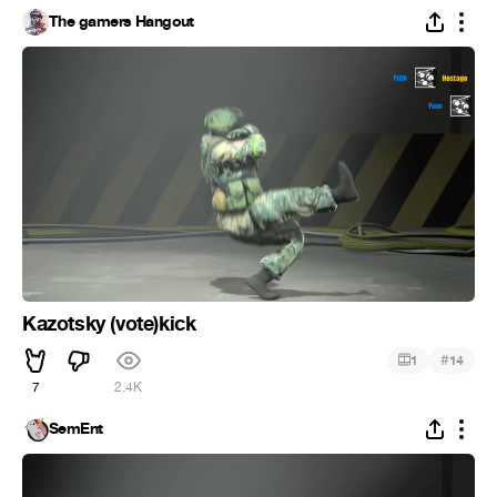
The gamers Hangout
Kazotsky (vote)kick
#
1
14
7
2.4K
SemEnt