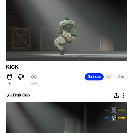
KICK
#
Recoub
1
19
6
966
Fruit Cup