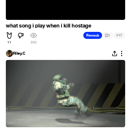
what song i play when i kill hostage
#
Recoub
1
17
11
895
Riley.C