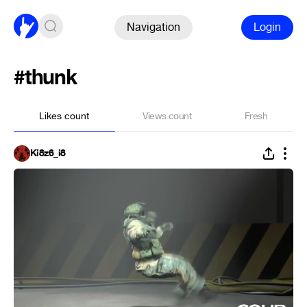
Navigation
Login
#thunk
Likes count
Views count
Fresh
Ki8z6_i8