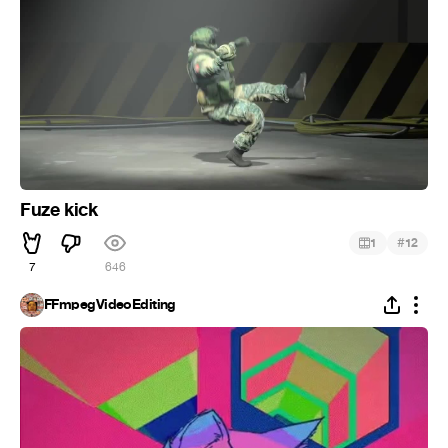
Fuze kick
#
1
12
7
646
FFmpegVideoEditing