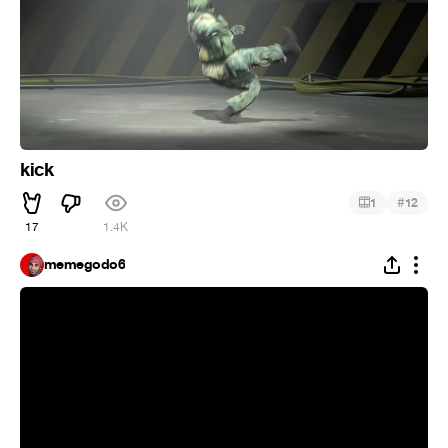
kick
#
1
12
17
1.4K
memegodo6