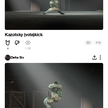
Kazotsky (vote)kick
#
1
12
4
1.3K
Delta Six