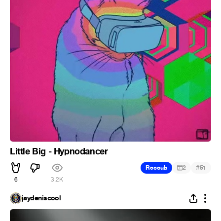
Little Big - Hypnodancer
#
Recoub
2
51
6
3.2K
jaydeniscool