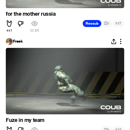
for the mother russia
#
Recoub
1
17
441
32.8K
Freek
Fuze in my team
#
1
12