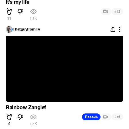
It’s my life
#
1
12
11
1.1K
ThatguyfromTv
Rainbow Zangief
#
Recoub
1
16
9
1.5K