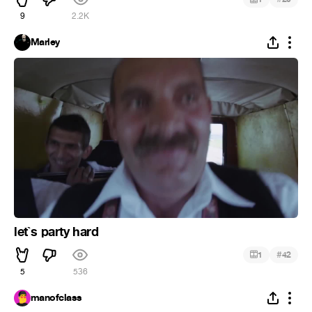
9
2.2K
Marley
let`s party hard
#
1
42
5
536
manofclass