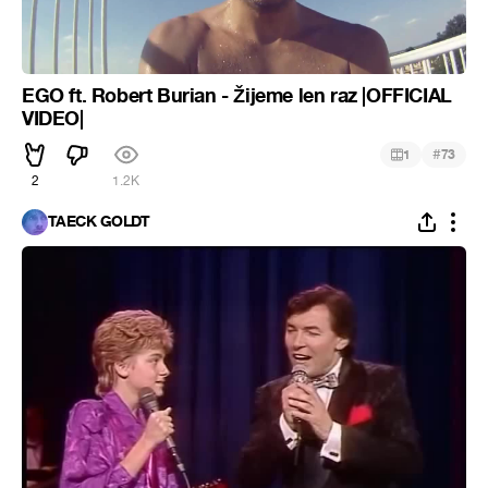
EGO ft. Robert Burian - Žijeme len raz |OFFICIAL
VIDEO|
#
1
73
2
1.2K
TAECK GOLDT