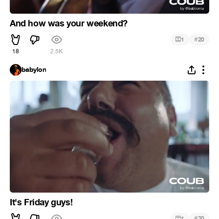
And how was your weekend?
#
1
20
18
2.5K
babylon
It's Friday guys!
#
1
20