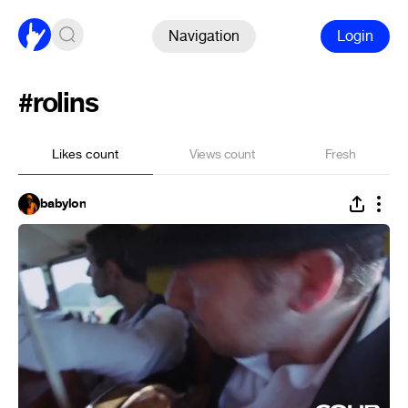
Navigation
Login
#rolins
Likes count
Views count
Fresh
babylon