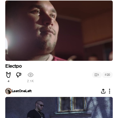
Electpo
#
1
20
4
2.1K
LastOneLeft