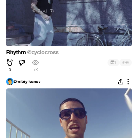
Rhythm
@cyclocross
#
1
44
3
1K
Dmitriy Ivanov