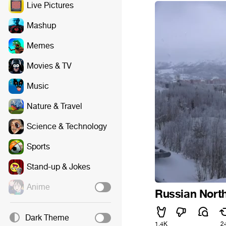
Live Pictures
Mashup
Memes
Movies & TV
Music
Nature & Travel
Science & Technology
Sports
Stand-up & Jokes
Anime
Russian Nort
Dark Theme
1.4K
2