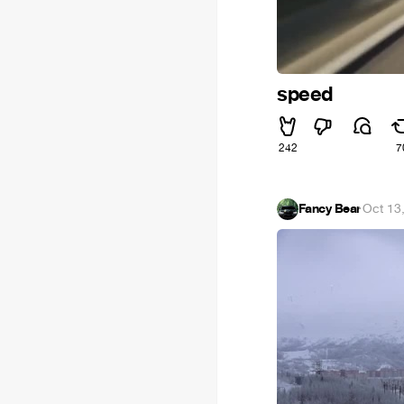
speed
242
7
Fancy Bear
·
Oct 13