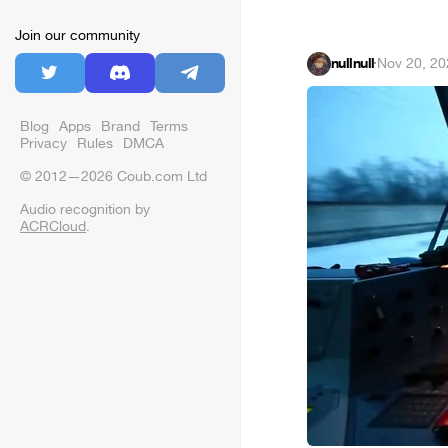
Join our community
nullnull
·
Nov 20, 20
Blog
Apps
Brand
Terms
Privacy
Rules
DMCA
© 2012—2026 Coub.com Ltd
Audio recognition by
ACRCloud
.