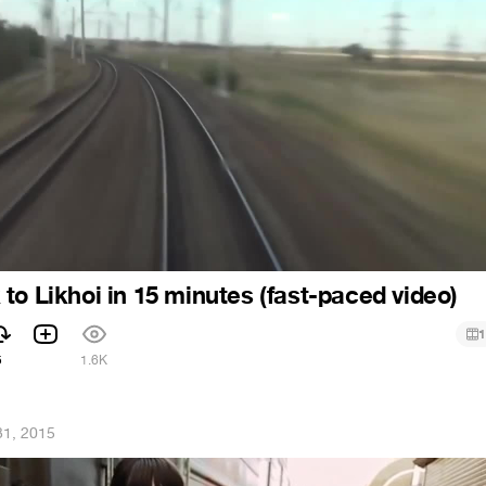
to Likhoi in 15 minutes (fast-paced video)
1
5
1.6K
31, 2015