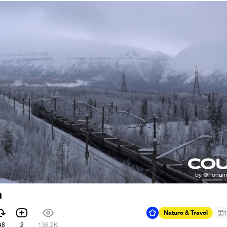
h
Nature & Travel
1
48
2
136.2K