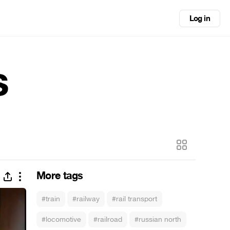
Log in
s
More tags
#train
#railway
#rail transport
#locomotive
#railroad
#russian north