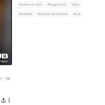
#rostov-on-don
#freight train
#don
#cabride
#electric locomotive
#rzd
#
1
8