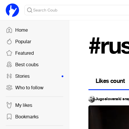
Home
#ru
Popular
Featured
Best coubs
Stories
Likes count
Who to follow
Jugoslovenski sna
My likes
Bookmarks