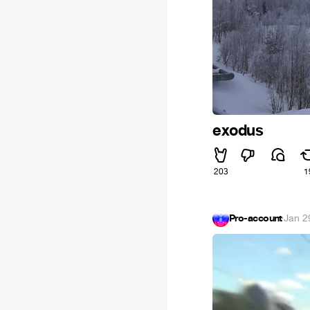
exodus
203
1
Pro-account
·
Jan 2