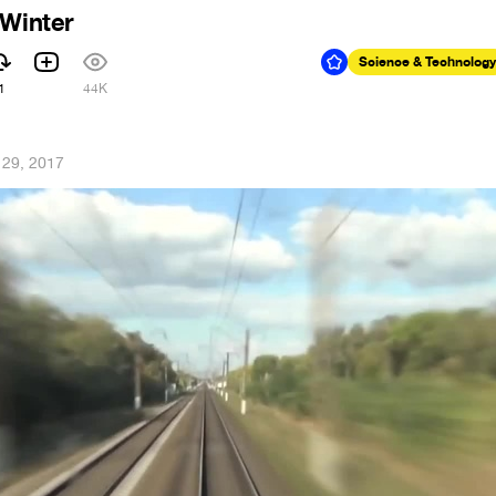
 Winter
Science & Technology
1
44K
 29, 2017