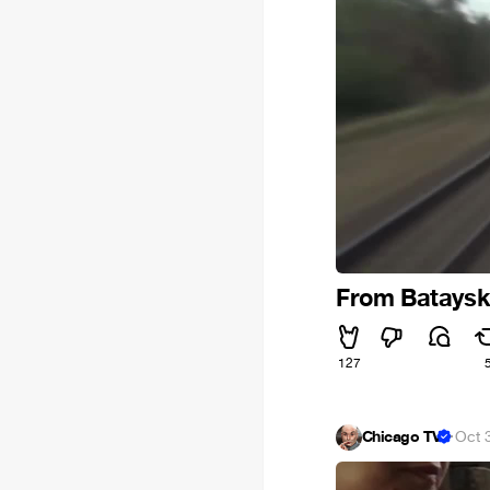
From Bataysk 
127
Chicago TV
·
Oct 