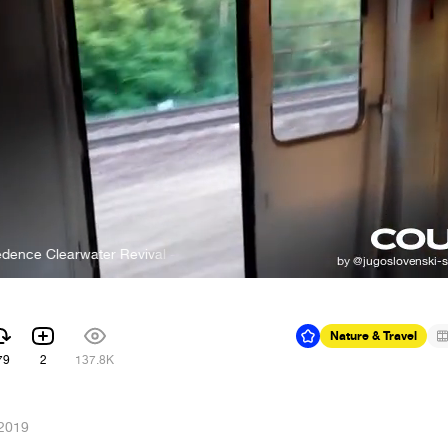
learwater Revival - Fortunate Son
Nature & Travel
79
2
137.8K
 2019