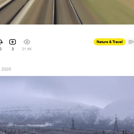
Nature & Travel
1
0
3
27.5K
, 2020