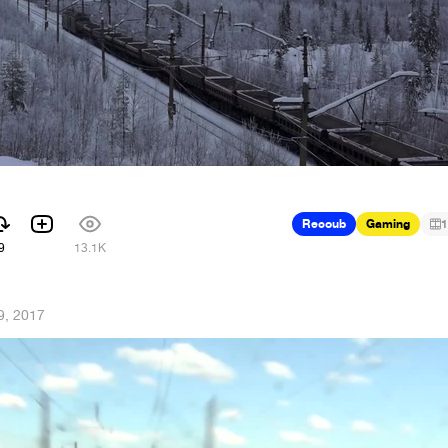
Recoub
Gaming
1
9
13.1K
9, 2017