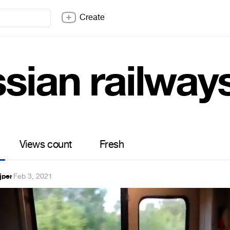
Create
ssian railway
Views count
Fresh
jper
·
Feb 3, 2021