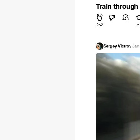
Train through
252
5
Sergey Victrov
·
Jan