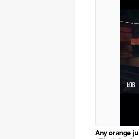
Any orange ju