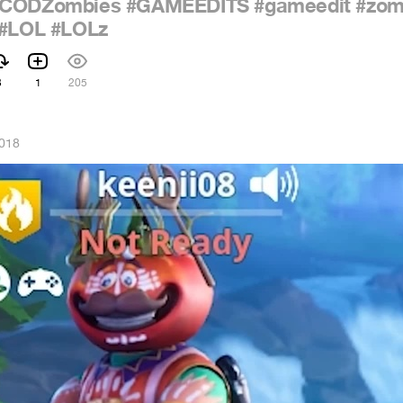
#CODZombies
#GAMEEDITS
#gameedit
#zom
#LOL
#LOLz
3
1
205
2018