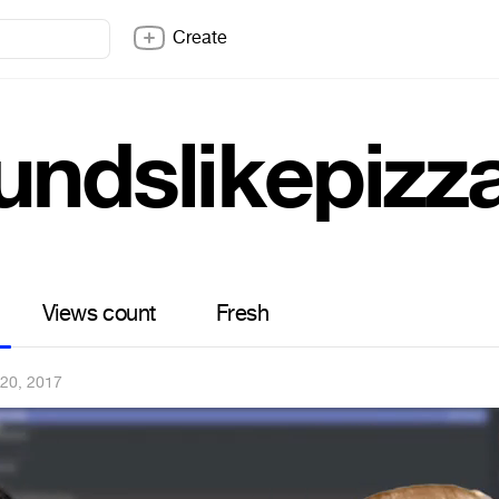
Create
undslikepizz
Views count
Fresh
 20, 2017