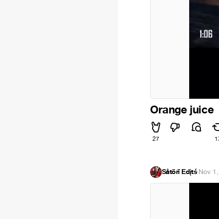
Orange juice
27
1
Šåtörï Ēdįtś
·
Nov 1,