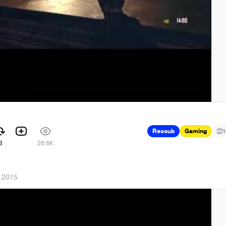
Recoub
Gaming
1
3
26.6K
 2015