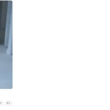
#
1
1