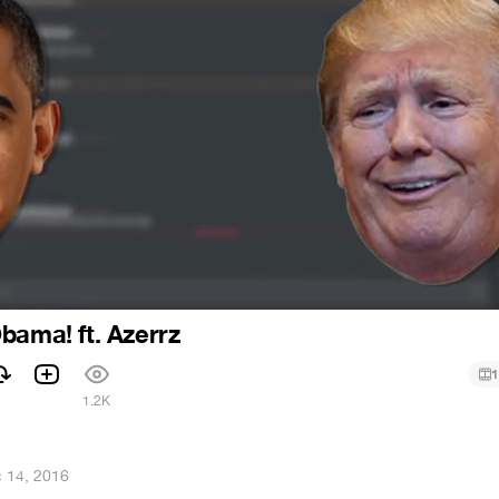
bama! ft. Azerrz
1
1.2K
 14, 2016