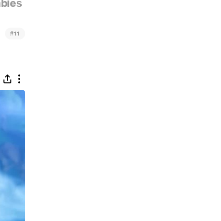
bies
#
11