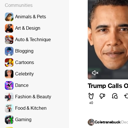
Communities
Animals & Pets
Art & Design
Auto & Technique
Blogging
Cartoons
Celebrity
Trump Calls O
Dance
Fashion & Beauty
40
Food & Kitchen
Gaming
Coletranebuck
·
Dec