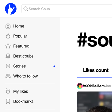
Home
#so
Popular
Featured
Best coubs
Stories
Likes count
Who to follow
ItsYahBoiSam
·
Jan
My likes
Bookmarks