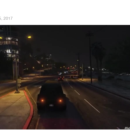
5, 2017