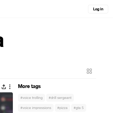
Log in
a
More tags
#voice trolling
#drill sergeant
#voice impressions
#pizza
#gta 5