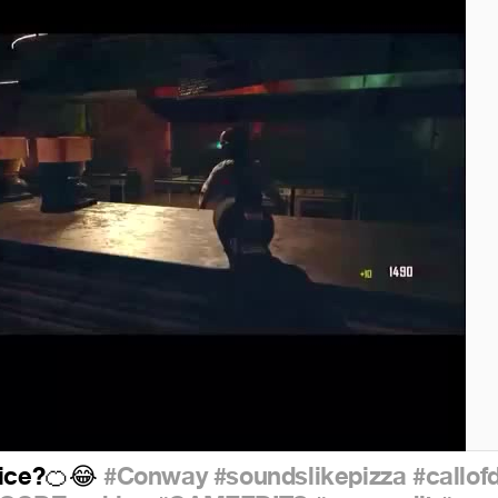
ice?
#Conway
#soundslikepizza
#callof
🍊
😂