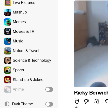
Live Pictures
Mashup
Memes
Movies & TV
Music
Nature & Travel
Science & Technology
Sports
Stand-up & Jokes
Anime
Ricky Berwic
Dark Theme
40