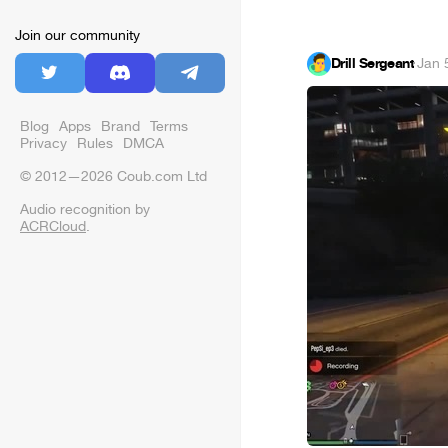
Join our community
Drill Sergeant
·
Jan 
Blog
Apps
Brand
Terms
Privacy
Rules
DMCA
© 2012—2026 Coub.com Ltd
Audio recognition by
ACRCloud
.