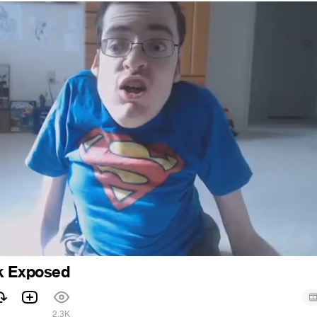
k Exposed
2.3K