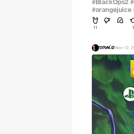
#BlackOps2
#orangejuice
11
Ɗℜ₳ℂØ
·
Nov 12, 