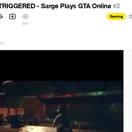
TRIGGERED - Sarge Plays GTA Online
#2
Gaming
281
17