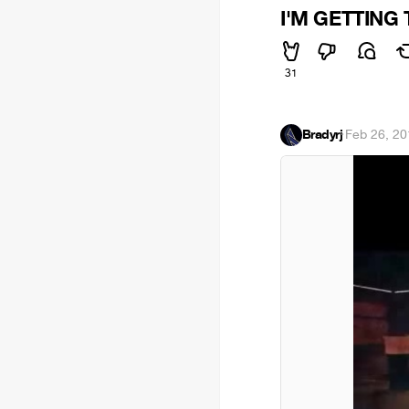
I'M GETTING 
31
Bradyrj
·
Feb 26, 20