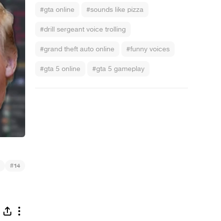
#gta online
#sounds like pizza
#drill sergeant voice trolling
#grand theft auto online
#funny voices
#gta 5 online
#gta 5 gameplay
#
14