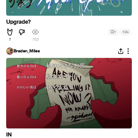
Upgrade?
#
1
24
7
703
Braden_Miles
IN