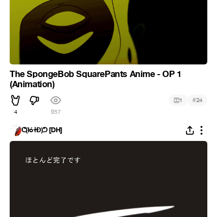
The SpongeBob SquarePants Anime - OP 1
(Animation)
#
1
24
4
957
ᕦ(łóᏐĐ)ᕤ [DH]