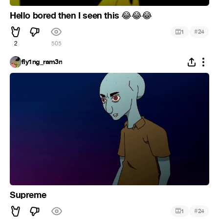
Hello bored then I seen this
😂
😂
😂
#
1
24
2
505
fly1ng_ram3n
Supreme
#
1
24