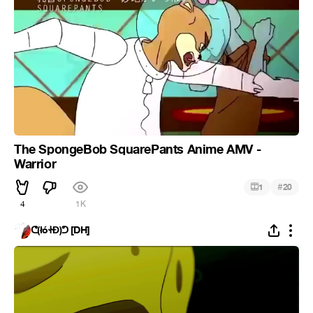
The SpongeBob SquarePants Anime AMV -
Warrior
#
1
20
4
1K
ᕦ(łóᏐĐ)ᕤ [DH]