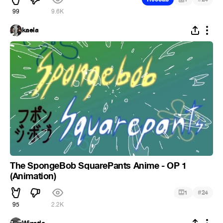
99
9.6K
kaela
The SpongeBob SquarePants Anime - OP 1
(Animation)
#
1
24
95
2.2K