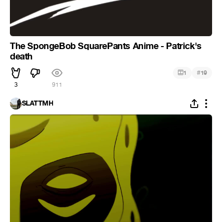
The SpongeBob SquarePants Anime - Patrick's
death
#
1
19
3
911
SLATTMH