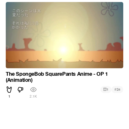
The SpongeBob SquarePants Anime - OP 1
(Animation)
#
1
24
1
2.1K