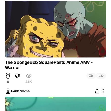
The SpongeBob SquarePants Anime AMV -
Warrior
#
1
30
8
2.6K
Dank Meme