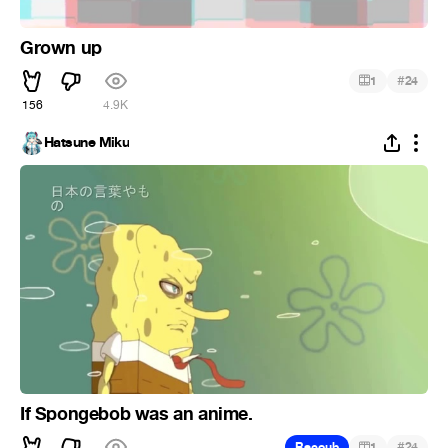
Grown up
#
1
24
156
4.9K
Hatsune Miku
If Spongebob was an anime.
#
Recoub
1
24