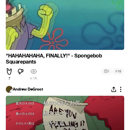
"HAHAHAHAHA, FINALLY!" - Spongebob
Squarepants
#
1
19
7
4.1K
Andrew DeGroot