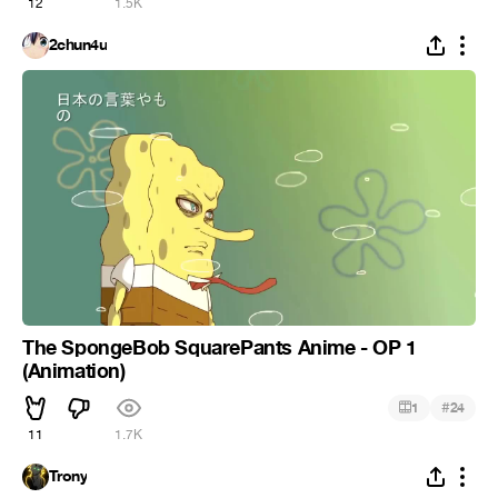
12
1.5K
2chun4u
The SpongeBob SquarePants Anime - OP 1
(Animation)
#
1
24
11
1.7K
Trony