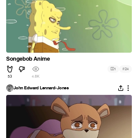
Songebob Anime
#
1
24
53
4.6K
John Edward Lennard-Jones