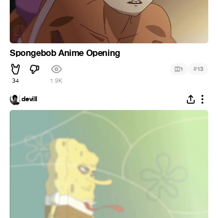
Spongebob Anime Opening
#
1
13
34
1.9K
devill