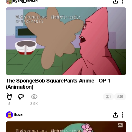
fly1ng_ram3n
The SpongeBob SquarePants Anime - OP 1
(Animation)
#
1
26
5
3.9K
1luve