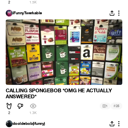
2
1.5K
iFunnyTwerkable
CALLING SPONGEBOB *OMG HE ACTUALLY
ANSWERED*
#
1
25
2
1.3K
dooldebob(ifunny)