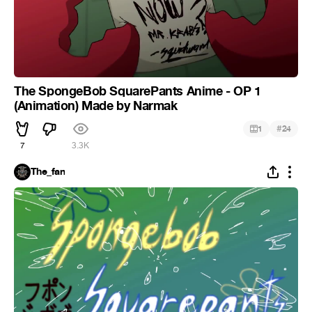
The SpongeBob SquarePants Anime - OP 1
(Animation) Made by Narmak
#
1
24
7
3.3K
The_fan