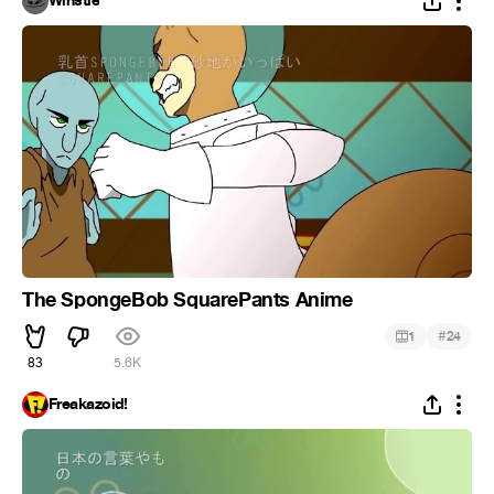
Winstle
The SpongeBob SquarePants Anime
#
1
24
83
5.6K
Freakazoid!