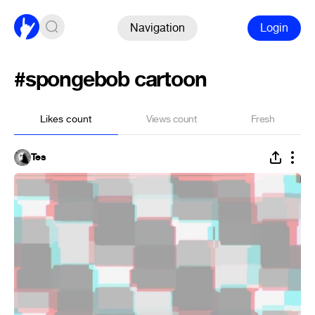
Navigation
Login
#spongebob cartoon
Likes count
Views count
Fresh
Tes