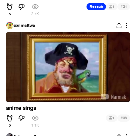
#
Recoub
1
24
5
2.7K
abrimattwa
anime sings
#
1
38
5
1.1K