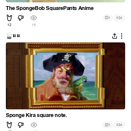
The SpongeBob SquarePants Anime
#
1
24
12
1K
Iii Iii
Sponge Kira square note.
#
1
24