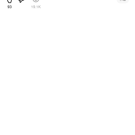
93
19.1K