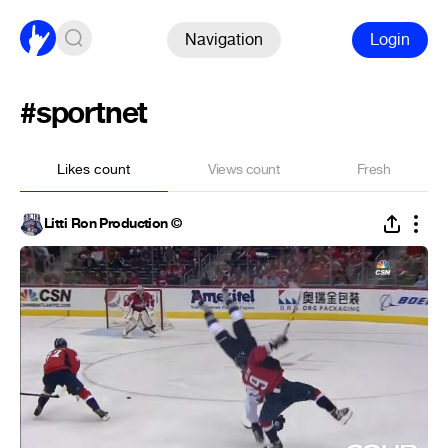
Navigation
Login
#sportnet
Likes count
Views count
Fresh
Litti Ron Production ©