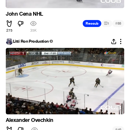
John Cena NHL
#
Recoub
1
88
275
35K
Litti Ron Production ©
Alexander Ovechkin
#
49