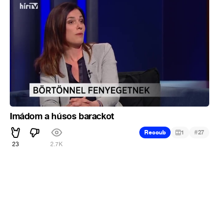
Imádom a húsos barackot
#
Recoub
1
27
23
2.7K