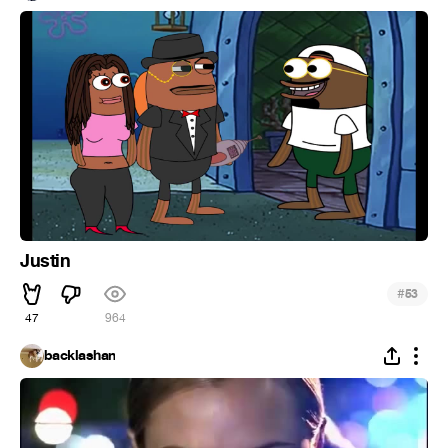
Justin
#
53
47
964
backlashan