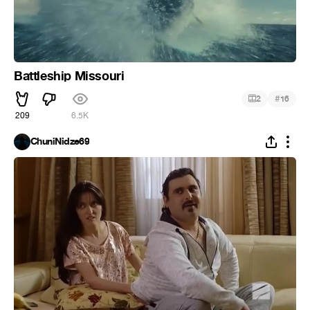
Battleship Missouri
#
2
16
209
6.5K
ChuniNidze69