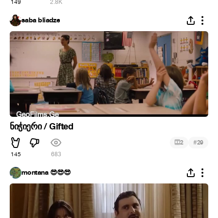
149
2.8K
saba bliadze
ნიჭიერი / Gifted
#
2
29
145
683
montana 😎😎😎