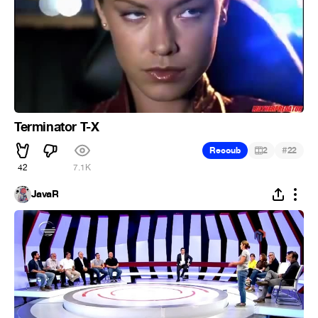
Terminator T-X
#
Recoub
2
22
42
7.1K
JavaR