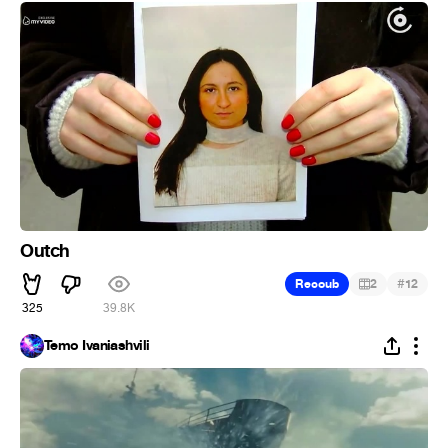
Outch
#
Recoub
2
12
325
39.8K
Temo Ivaniashvili