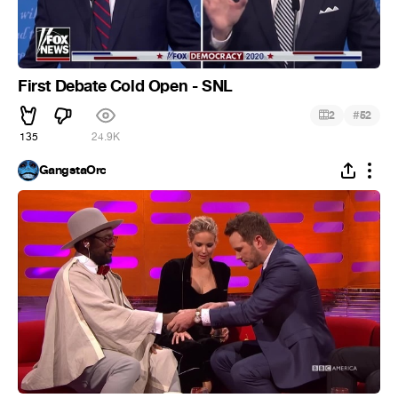
First Debate Cold Open - SNL
#
2
52
135
24.9K
GangstaOrc