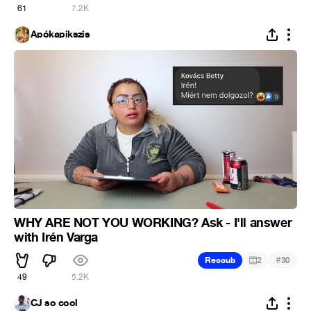
61
7.2K
Apókapikszis
WHY ARE NOT YOU WORKING? Ask - I'll answer
with Irén Varga
#
Recoub
2
30
49
5.2K
CJ so cool