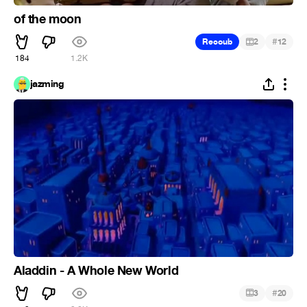
of the moon
#
Recoub
2
12
184
1.2K
jazming
Aladdin - A Whole New World
#
3
20