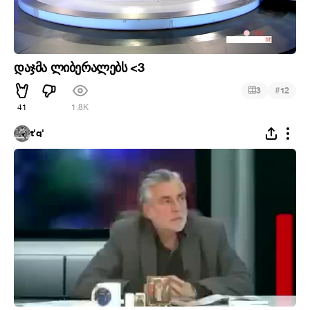
დაჯმა ლიბერალებს <3
#
3
12
41
1.8K
t'q'