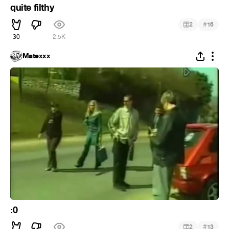
quite filthy
#
2
16
30
2.5K
Matexxx
:0
#
2
13