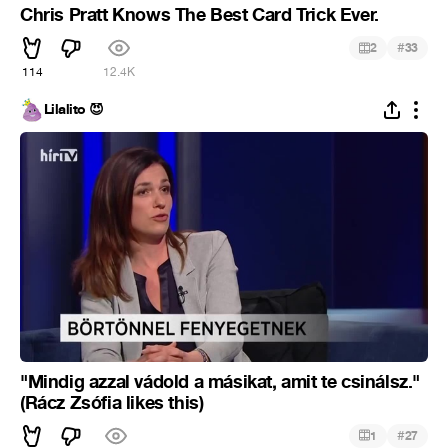
Chris Pratt Knows The Best Card Trick Ever.
#
2
33
114
12.4K
Lilalito 😈
"Mindig azzal vádold a másikat, amit te csinálsz."
(Rácz Zsófia likes this)
#
1
27