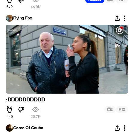
672
45.9K
Flying Fox
:DDDDDDDDDD
#
2
12
449
20.7K
Game Of Coubs