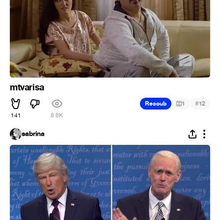
mtvarisa
#
Recoub
1
12
141
8.6K
sabrina