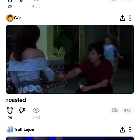
29
4.5K
G/k
roasted
#
2
12
25
1.7K
Troll Lajos