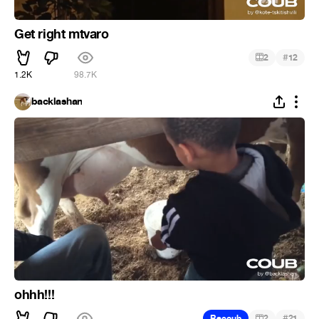
Get right mtvaro
#
2
12
1.2K
98.7K
backlashan
ohhh!!!
#
Recoub
2
21