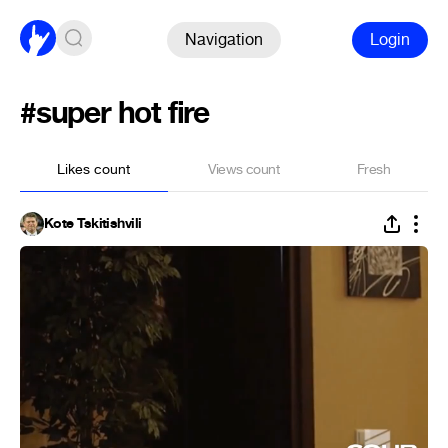
Navigation
Login
#super hot fire
Likes count
Views count
Fresh
Kote Tskitishvili