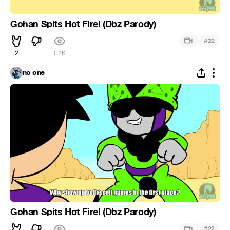
Gohan Spits Hot Fire! (Dbz Parody)
#
1
22
2
1.2K
no one
Gohan Spits Hot Fire! (Dbz Parody)
#
1
22