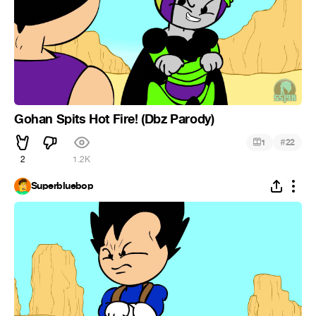
Gohan Spits Hot Fire! (Dbz Parody)
#
1
22
2
1.2K
Superbluebop