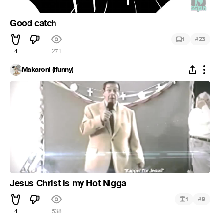
Good catch
#
1
23
4
271
Makaroni (ifunny)
Jesus Christ is my Hot Nigga
#
1
9
4
538