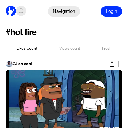
Navigation
Login
#hot fire
Likes count
Views count
Fresh
CJ so cool