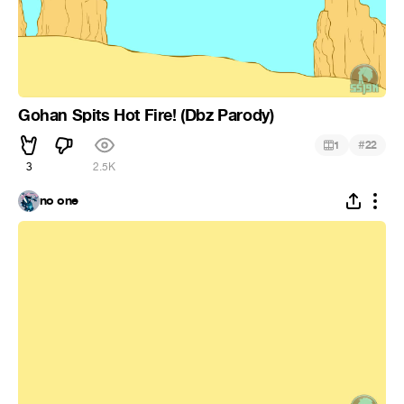
Gohan Spits Hot Fire! (Dbz Parody)
#
1
22
3
2.5K
no one