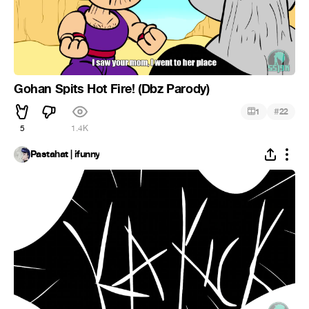
Gohan Spits Hot Fire! (Dbz Parody)
#
1
22
5
1.4K
Pastahat | ifunny