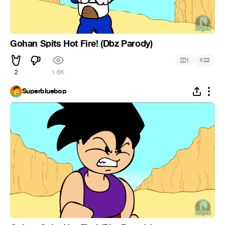
Gohan Spits Hot Fire! (Dbz Parody)
#
1
22
2
1.6K
Superbluebop