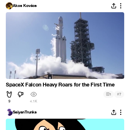
Ákos Kovács
SpaceX Falcon Heavy Roars for the First Time
#
1
7
9
4.1K
SaiyanTrunks