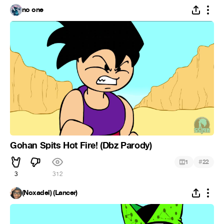
no one
Gohan Spits Hot Fire! (Dbz Parody)
#
1
22
3
312
(Noxadel) (Lancer)