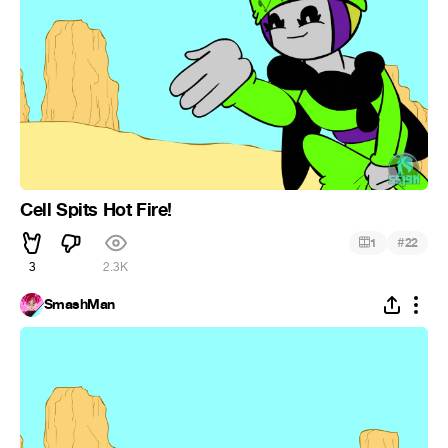
Cell Spits Hot Fire!
#
1
22
3
2.3K
SmashMan