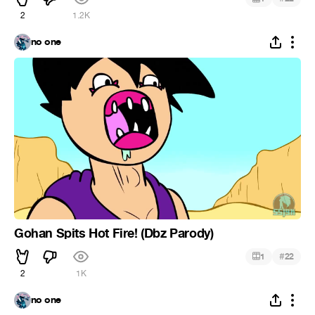
2
1.2K
no one
Gohan Spits Hot Fire! (Dbz Parody)
#
1
22
2
1K
no one