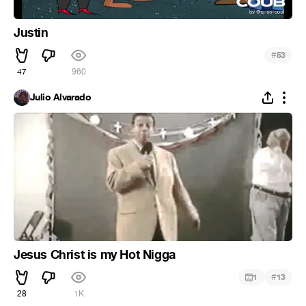
Justin
#
53
47
960
Julio Alvarado
Jesus Christ is my Hot Nigga
#
1
13
28
1K