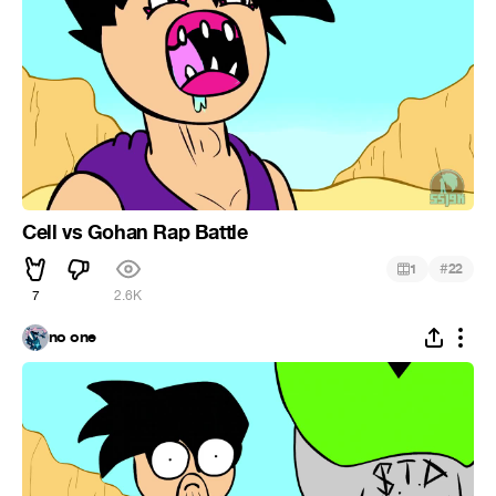
Cell vs Gohan Rap Battle
#
1
22
7
2.6K
no one