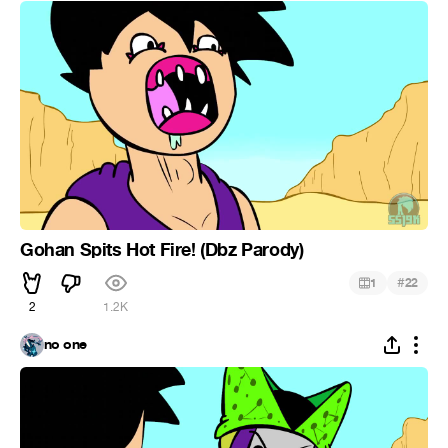
Gohan Spits Hot Fire! (Dbz Parody)
#
1
22
2
1.2K
no one