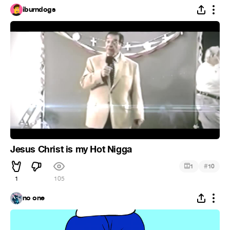
iburndogs
Jesus Christ is my Hot Nigga
#
1
10
1
105
no one