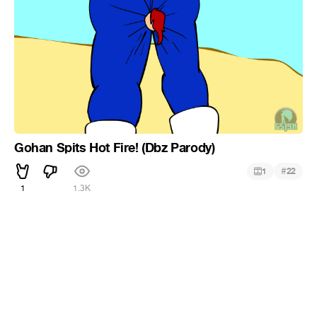
Gohan Spits Hot Fire! (Dbz Parody)
#
1
22
1
1.3K