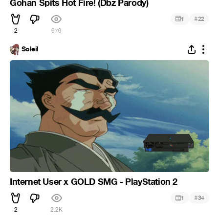
Gohan Spits Hot Fire! (Dbz Parody)
#
1
22
2
676
Soleil
Internet User x GOLD SMG - PlayStation 2
#
1
34
2
2.2K