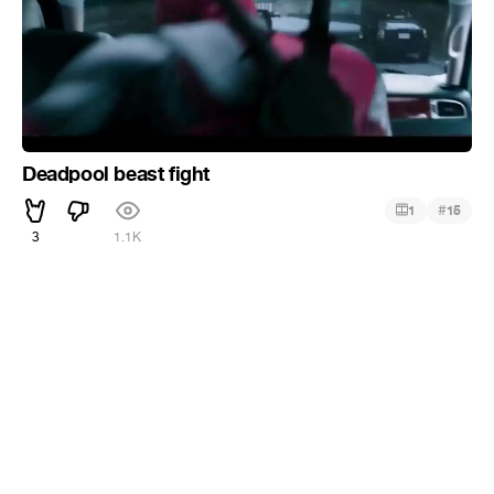
Deadpool beast fight
#
1
15
3
1.1K