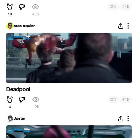
#
1
16
10
436
stas squier
Deadpool
#
1
15
4
1.2K
Justin