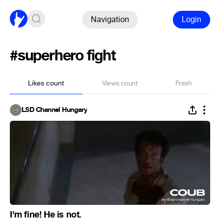
Navigation
Login
#superhero fight
Likes count
Views count
Fresh
LSD Channel Hungary
I'm fine! He is not.