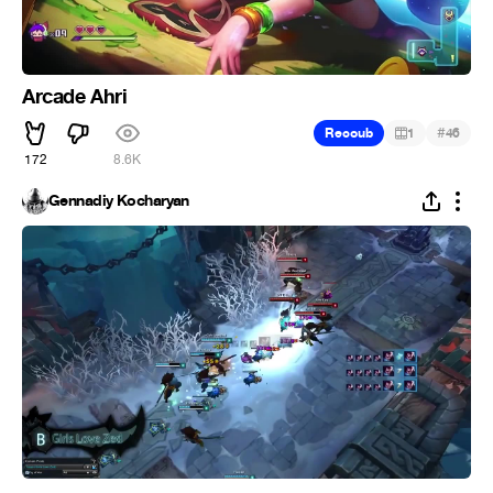
Arcade Ahri
#
Recoub
1
46
172
8.6K
Gennadiy Kocharyan