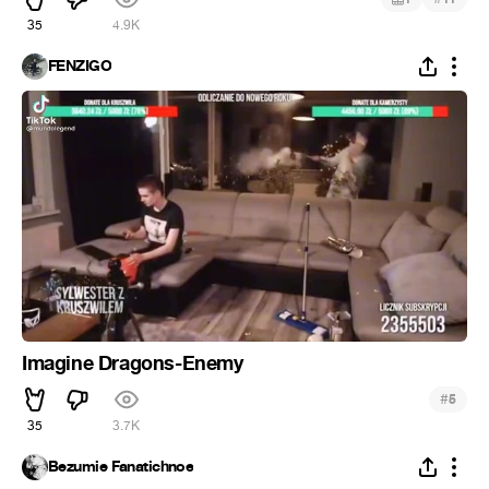
35
4.9K
FENZIGO
Imagine Dragons-Enemy
#
5
35
3.7K
Bezumie Fanatichnoe