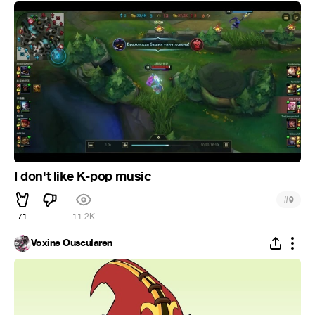
I don't like K-pop music
#
9
71
11.2K
Voxine Ouscularen