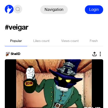
Navigation
Login
#veigar
Popular
Likes count
Views count
Fresh
ShellD