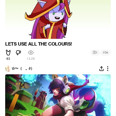
LETS USE ALL THE COLOURS!
#
1
34
63
13.2K
☆〜（ゝ。∂）