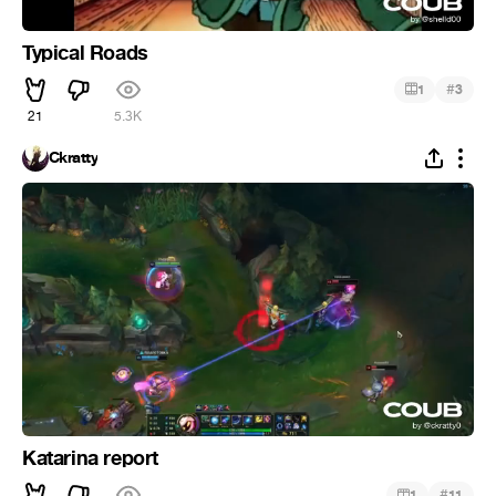
Typical Roads
#
1
3
21
5.3K
Ckratty
Katarina report
#
1
11