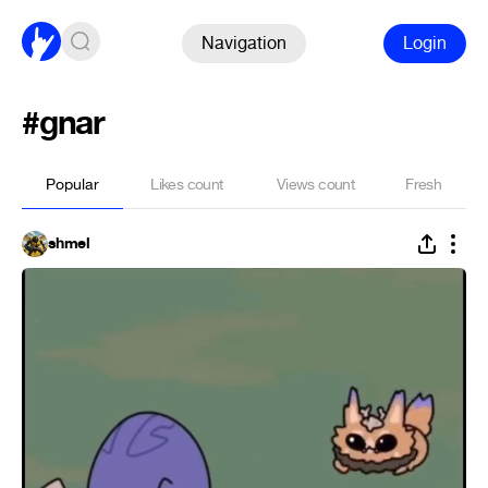
Navigation
Login
#gnar
Popular
Likes count
Views count
Fresh
shmel