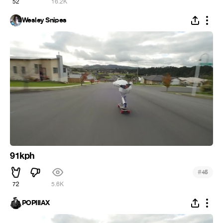
52
16.2K
Wesley Snipes
91kph
#
45
72
5.6K
POPIIIAX