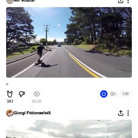
Mir Vozduh
-
#
1
30
363
50.2K
Giorgi Fridonashvili