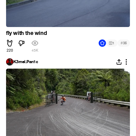
fly with the wind
#
1
35
220
45K
K3rnel.Pan1c