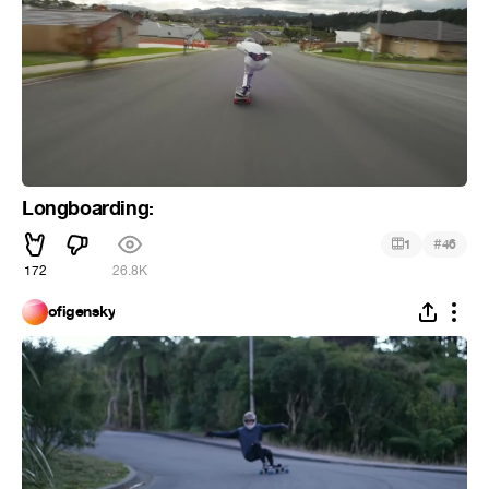
Longboarding:
#
1
46
172
26.8K
ofigensky