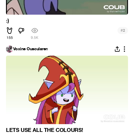
:)
#
2
155
9.5K
Voxine Ouscularen
LETS USE ALL THE COLOURS!