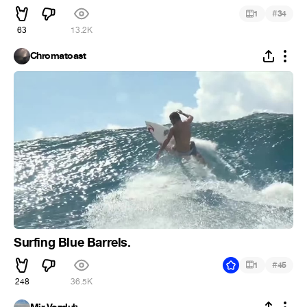
#
1
34
63
13.2K
Chromatoast
Surfing Blue Barrels.
#
1
45
248
36.5K