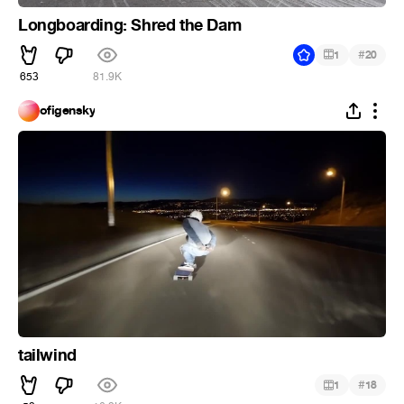
Longboarding: Shred the Dam
#
1
20
653
81.9K
ofigensky
tailwind
#
1
18