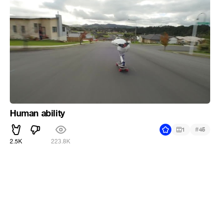
Human ability
#
1
45
2.5K
223.8K