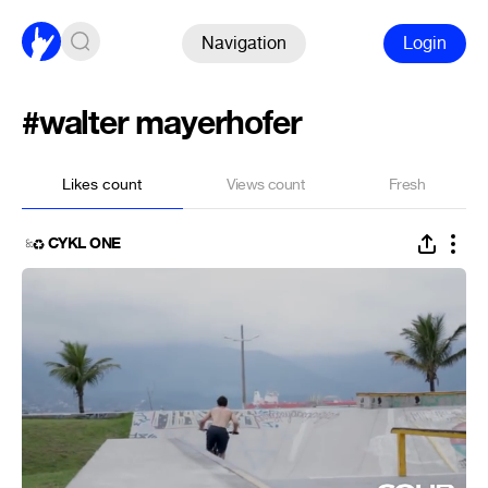
Navigation
Login
#walter mayerhofer
Likes count
Views count
Fresh
CYKL ONE