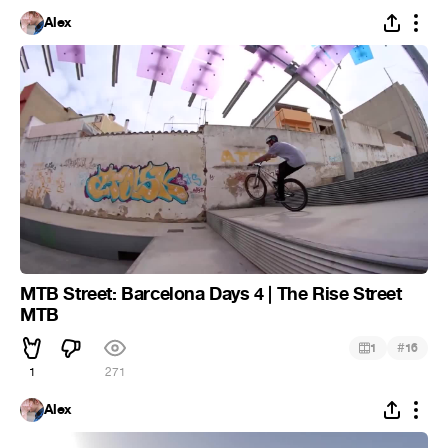
Alex
MTB Street: Barcelona Days 4 | The Rise Street
MTB
#
1
16
1
271
Alex