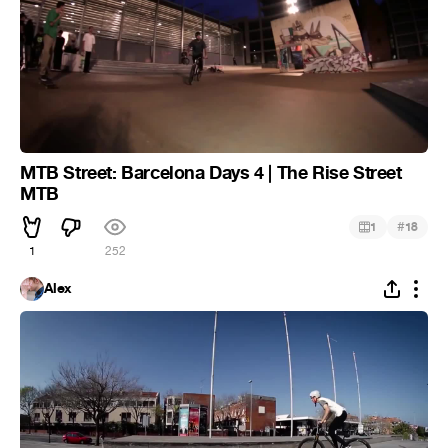
MTB Street: Barcelona Days 4 | The Rise Street
MTB
#
1
18
1
252
Alex