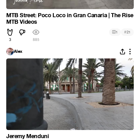
MTB Street: Poco Loco in Gran Canaria | The Rise
MTB Videos
#
1
21
3
885
Alex
Jeremy Menduni