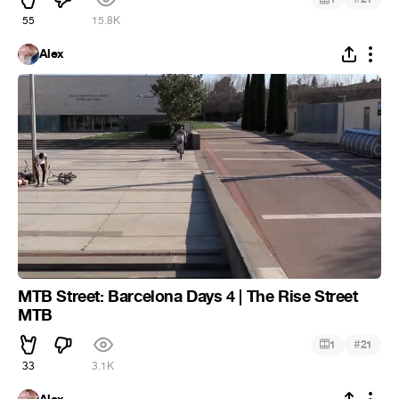
55
15.8K
Alex
MTB Street: Barcelona Days 4 | The Rise Street
MTB
#
1
21
33
3.1K