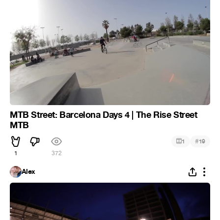
MTB Street: Barcelona Days 4 | The Rise Street
MTB
#
1
19
1
372
Alex