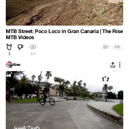
MTB Street: Poco Loco in Gran Canaria | The Rise
MTB Videos
#
1
21
3
947
Alex