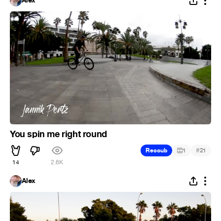
Alex
You spin me right round
#
Recoub
1
21
14
2.6K
Alex