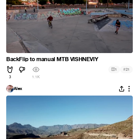
BackFlip to manual MTB VISHNEVIY
#
1
21
3
1.1K
Alex