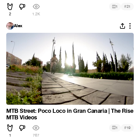
#
1
21
2
1.2K
Alex
MTB Street: Poco Loco in Gran Canaria | The Rise
MTB Videos
#
1
19
1
767