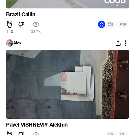
Brazil Callin
#
1
19
113
32.7K
Alex
Pavel VISHNEVIY Alekhin
#
1
21