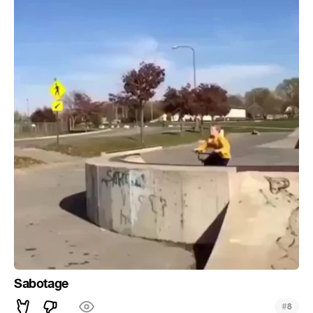
Sabotage
#
8