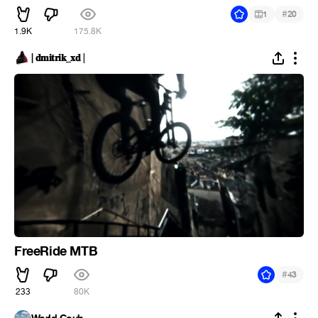
#
1
20
1.9K
175.8K
| 𝐝𝐦𝐢𝐭𝐫𝐢𝐤_𝐱𝐝 |
FreeRide MTB
#
43
233
80K