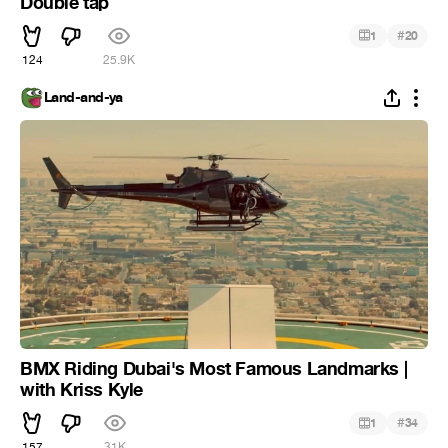
Double tap
#
1
20
124
25.9K
Land-and-ya
BMX Riding Dubai's Most Famous Landmarks |
with Kriss Kyle
#
1
34
157
31K