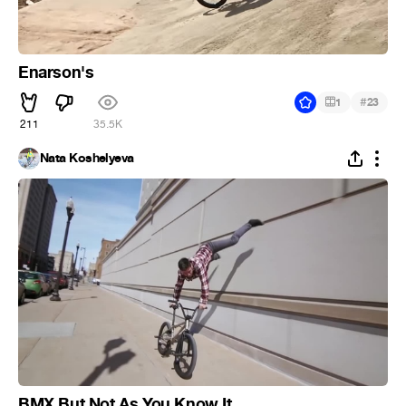
Enarson's
#
1
23
211
35.5K
Nata Koshelyeva
BMX But Not As You Know It