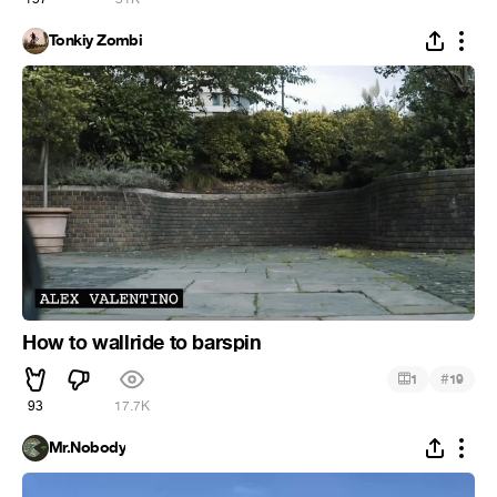
Tonkiy Zombi
How to wallride to barspin
#
1
19
93
17.7K
Mr.Nobody