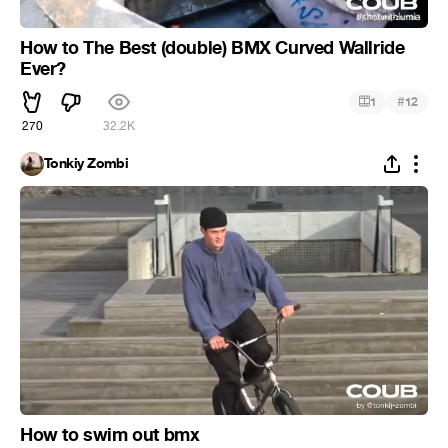
How to The Best (double) BMX Curved Wallride
Ever?
#
1
12
270
32.2K
Tonkiy Zombi
How to swim out bmx