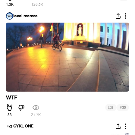
1.3K
126.5K
local memes
WTF
#
1
30
83
21.7K
CYKL ONE