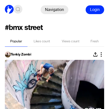
Navigation
Login
#bmx street
Popular
Likes count
Views count
Fresh
Tonkiy Zombi