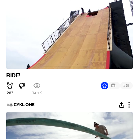
RIDE!
#
1
31
263
34.1K
CYKL ONE