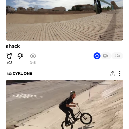
shack
#
1
24
103
34K
CYKL ONE