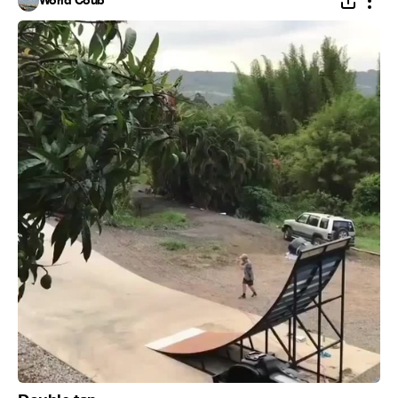
World Coub