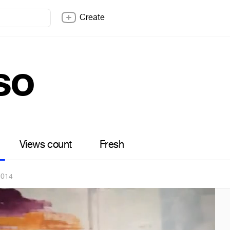
Create
so
Views count
Fresh
2014