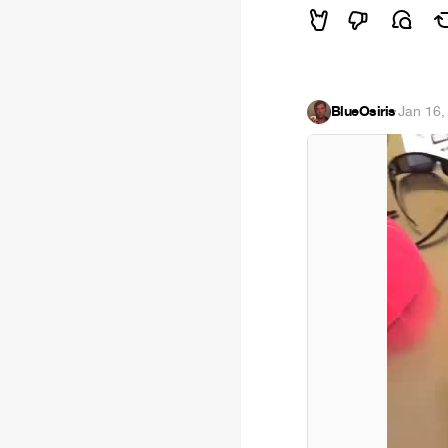
BlueOsiris
·
Jan 16,