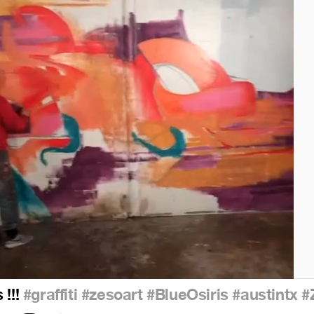
 !!!
#graffiti
#zesoart
#BlueOsiris
#austintx
#