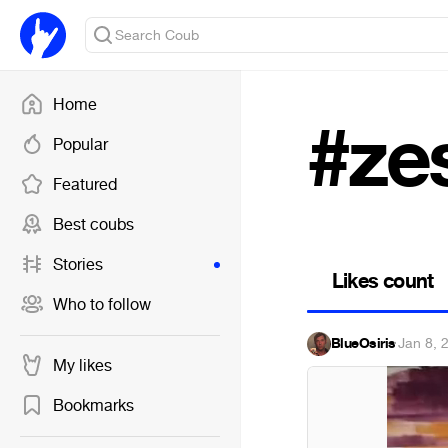
Home
#ze
Popular
Featured
Best coubs
Stories
Likes count
Who to follow
BlueOsiris
·
Jan 8, 
My likes
Bookmarks