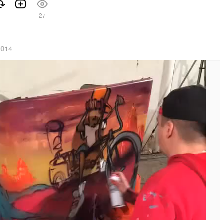
27
2014