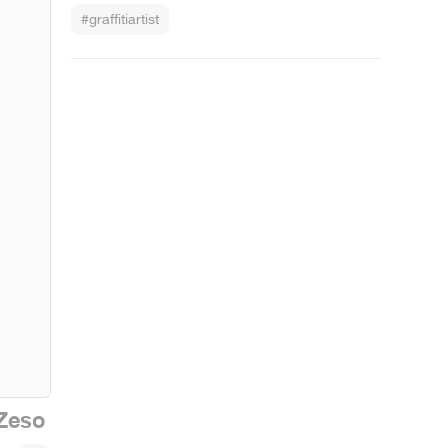
#graffitiartist
Zeso