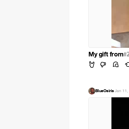
My gift from
#
BlueOsiris
·
Jan 11,