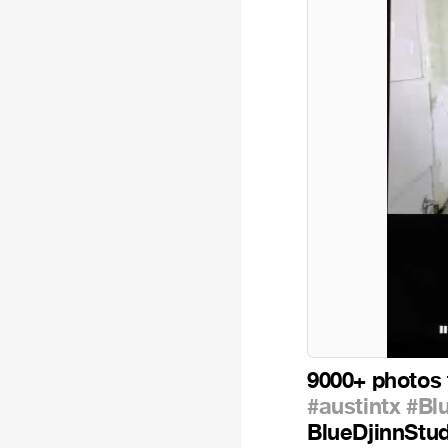
9000+ photos 
#austintx
#Bl
BlueDjinnStu