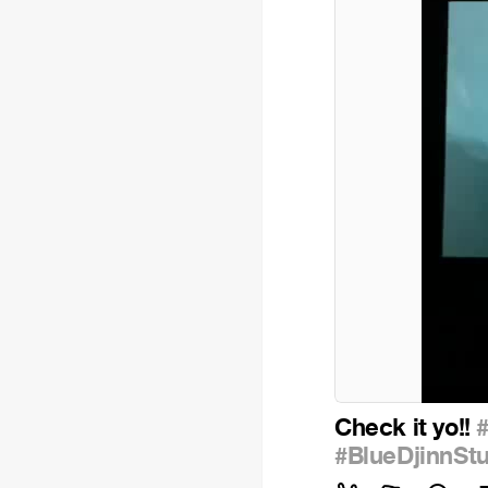
Check it yo!!
#BlueDjinnSt