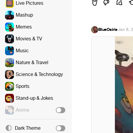
Live Pictures
Mashup
Memes
BlueOsiris
·
Jan 8, 
Movies & TV
Music
Nature & Travel
Science & Technology
Sports
Stand-up & Jokes
Anime
Dark Theme