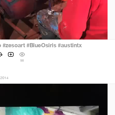
o
#zesoart
#BlueOsiris
#austintx
98
 2014