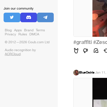
Join our community
Blog
Apps
Brand
Terms
Privacy
Rules
DMCA
#graffiti
#Zes
© 2012—2026 Coub.com Ltd
Audio recognition by
ACRCloud
.
BlueOsiris
·
Jan 11,