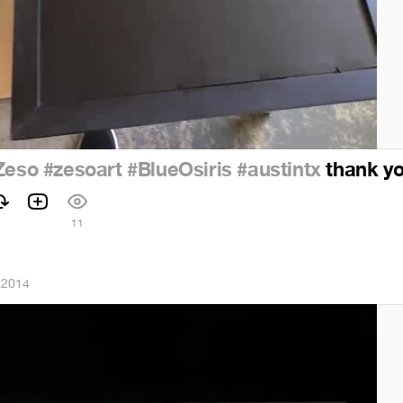
Zeso
#zesoart
#BlueOsiris
#austintx
thank you
11
 2014