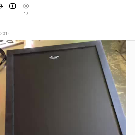
13
 2014