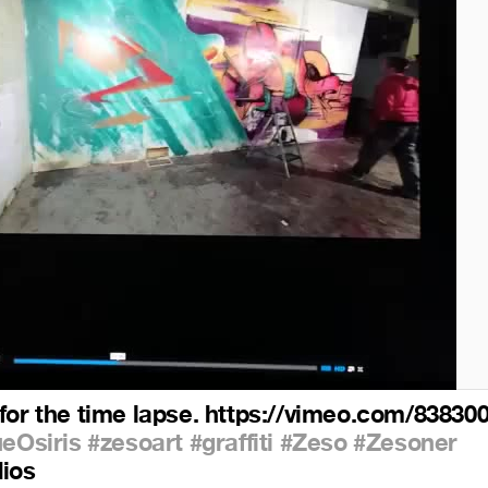
for the time lapse. https://vimeo.com/83830
ueOsiris
#zesoart
#graffiti
#Zeso
#Zesoner
dios