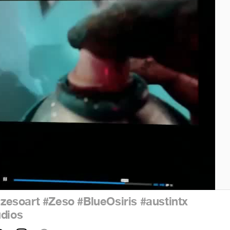
#zesoart
#Zeso
#BlueOsiris
#austintx
udios