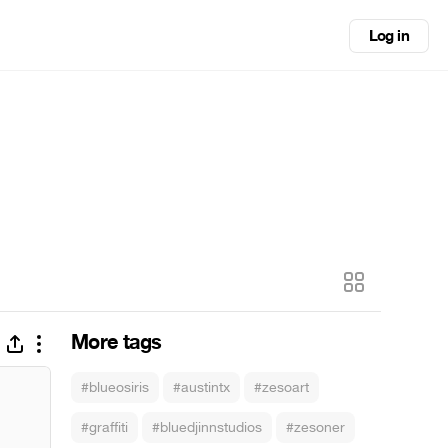
Log in
More tags
#blueosiris
#austintx
#zesoart
#graffiti
#bluedjinnstudios
#zesoner