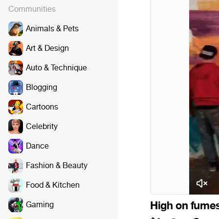
Communities
Animals & Pets
Art & Design
Auto & Technique
Blogging
Cartoons
Celebrity
Dance
Fashion & Beauty
Food & Kitchen
High on fumes
Gaming