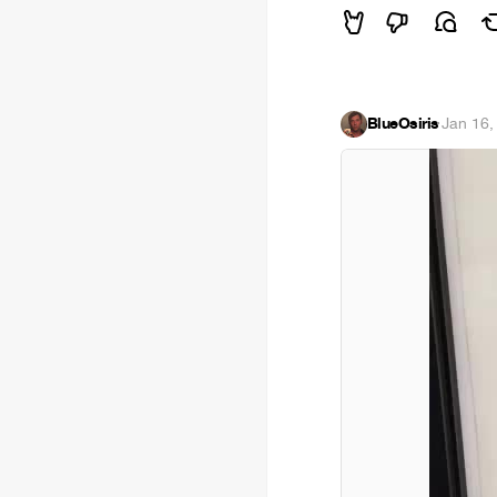
BlueOsiris
·
Jan 16,