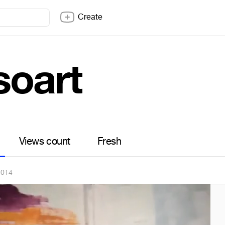
Create
soart
Views count
Fresh
2014