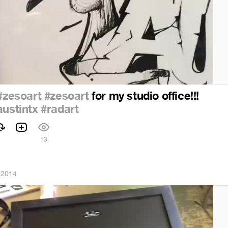
#zesoart
#zesoart
for my studio office!!!
austintx
#radart
13
 2014