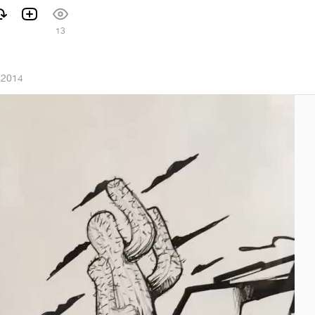
13
 2014