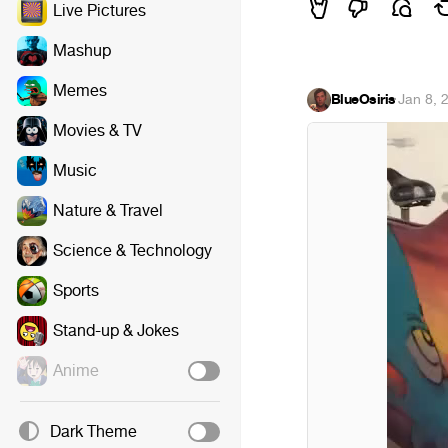
Live Pictures
Mashup
Memes
BlueOsiris
·
Jan 8, 
Movies & TV
Music
Nature & Travel
Science & Technology
Sports
Stand-up & Jokes
Anime
Dark Theme