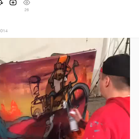
26
2014