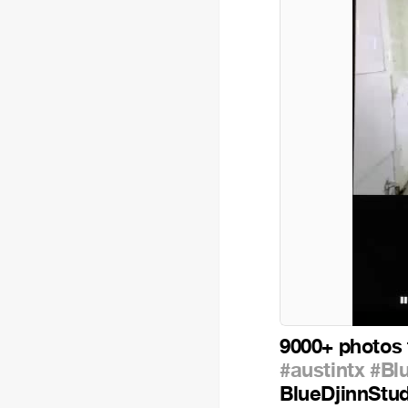
9000+ photos 
#austintx
#Bl
BlueDjinnStu