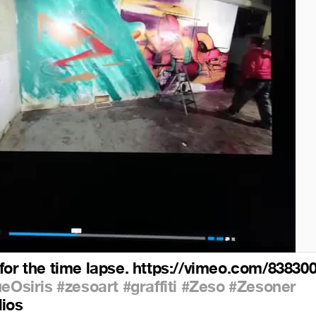
for the time lapse. https://vimeo.com/83830
ueOsiris
#zesoart
#graffiti
#Zeso
#Zesoner
dios