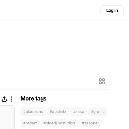
Log in
More tags
#blueosiris
#austintx
#zeso
#graffiti
#radart
#bluedjinnstudios
#zesoner