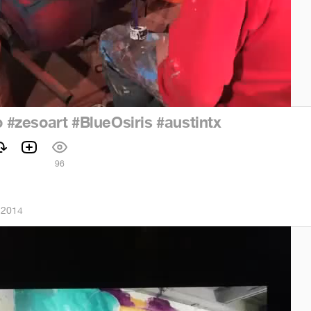
o
#zesoart
#BlueOsiris
#austintx
96
 2014