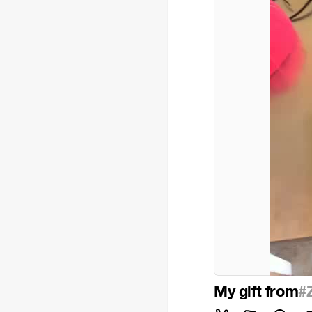
My gift from
#