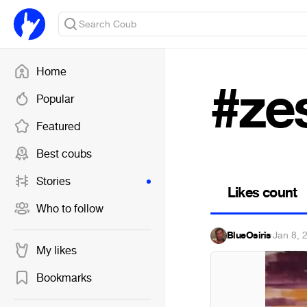
Home
#ze
Popular
Featured
Best coubs
Stories
Likes count
Who to follow
BlueOsiris
·
Jan 8, 
My likes
Bookmarks