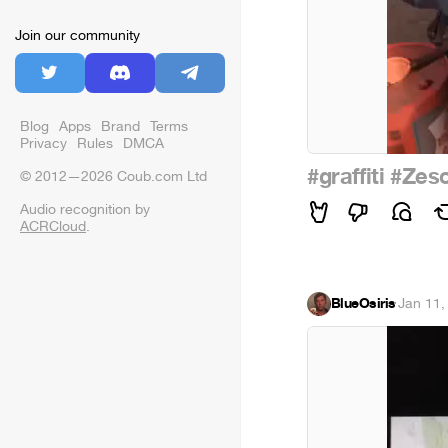
Join our community
Blog
Apps
Brand
Terms
Privacy
Rules
DMCA
#graffiti
#Zes
© 2012—2026 Coub.com Ltd
Audio recognition by
ACRCloud
.
BlueOsiris
·
Jan 11,