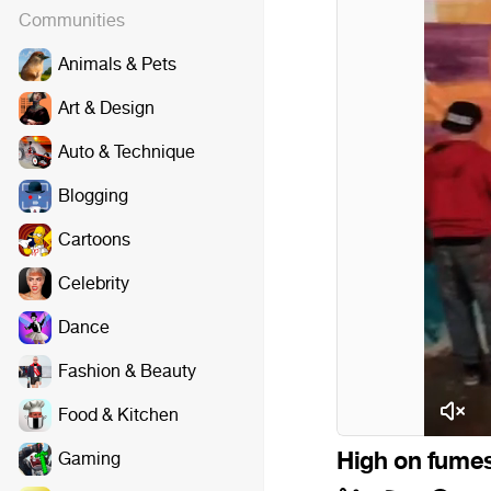
Communities
Animals & Pets
Art & Design
Auto & Technique
Blogging
Cartoons
Celebrity
Dance
Fashion & Beauty
Food & Kitchen
High on fumes
Gaming