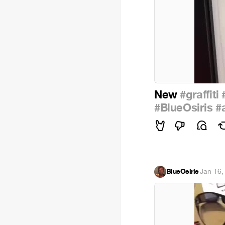
New
#graffiti
#BlueOsiris
#
BlueOsiris
·
Jan 16,