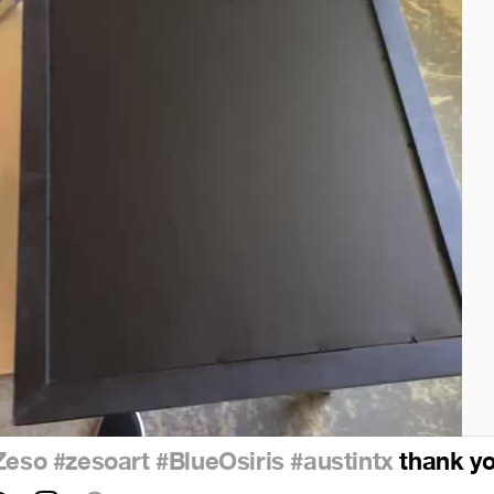
Zeso
#zesoart
#BlueOsiris
#austintx
thank you