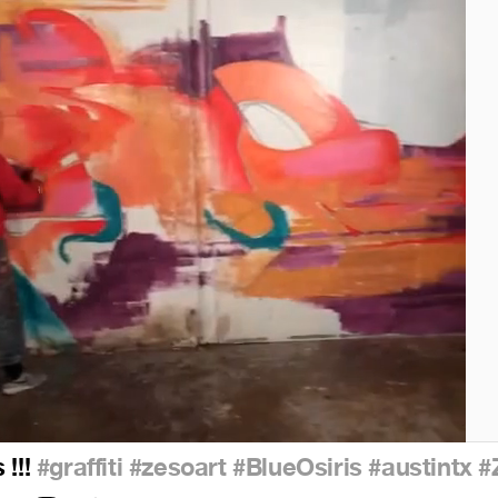
 !!!
#graffiti
#zesoart
#BlueOsiris
#austintx
#