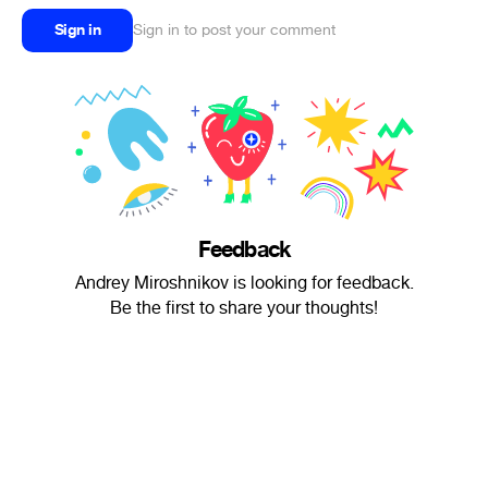
Sign in
Sign in to post your comment
Feedback
Andrey Miroshnikov is looking for feedback.
Be the first to share your thoughts!