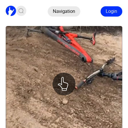
Navigation
Login