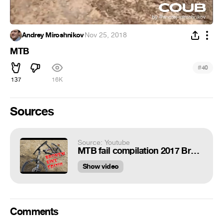
Andrey Miroshnikov
·
Nov 25, 2018
MTB
#
40
137
16K
Sources
Source: Youtube
MTB fail compilation 2017 Broken Bike edit:)
Show video
Comments