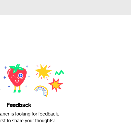
Feedback
ner is looking for feedback.
irst to share your thoughts!