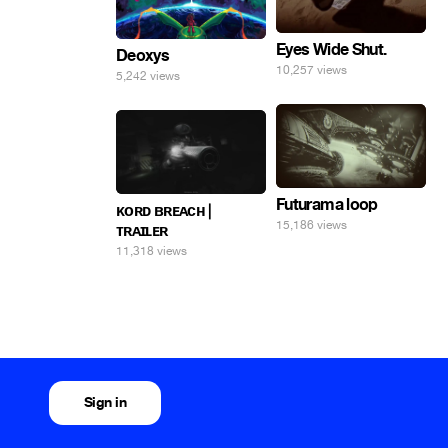
Eyes Wide Shut.
Deoxys
10,257 views
5,242 views
Futurama loop
ᴋᴏʀᴅ ʙʀᴇᴀᴄʜ |
15,186 views
ᴛʀᴀɪʟᴇʀ
11,318 views
Sign in