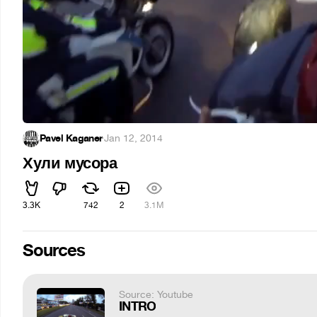
Pavel Kaganer
·
Jan 12, 2014
Хули мусора
3.3K
742
2
3.1M
Sources
Source: Youtube
INTRO