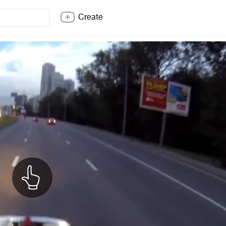
Create