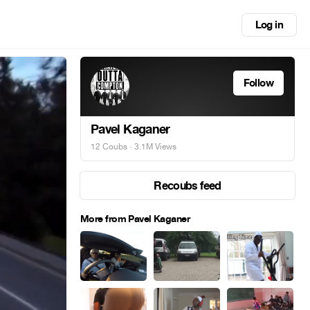
Log in
Follow
Pavel Kaganer
12 Coubs
· 3.1M Views
Recoubs feed
More from Pavel Kaganer