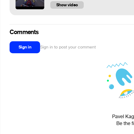
Show video
Comments
Sign in
Sign in to post your comment
Pavel Kaga
Be the f