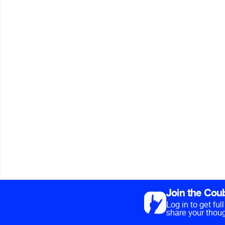
Join the Cou
Log in to get fu
share your thoug