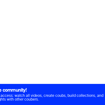
b community!
ll access: watch all videos, create coubs, build collections, and
hts with other coubers.