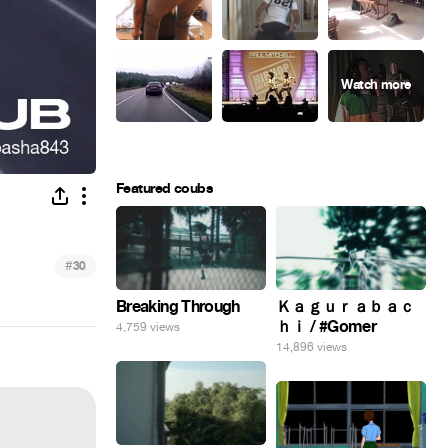
Featured coubs
#
30
Breaking Through
Ｋａｇｕｒａｂａｃ
ｈｉ / #Gomer
4,759 views
14,896 views