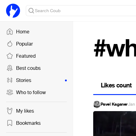
Home
#wh
Popular
Featured
Best coubs
Stories
Likes count
Who to follow
Pavel Kaganer
·
Jan
My likes
Bookmarks