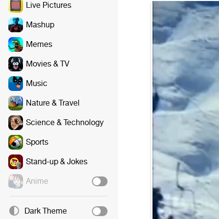
Live Pictures
Mashup
Memes
Movies & TV
Music
Nature & Travel
Science & Technology
Sports
Stand-up & Jokes
Anime
Dark Theme