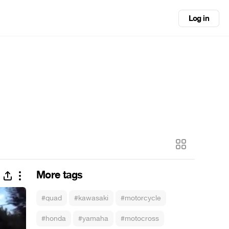
Log in
More tags
#quad
#kawasaki
#motorcycle
#honda
#yamaha
#motocross