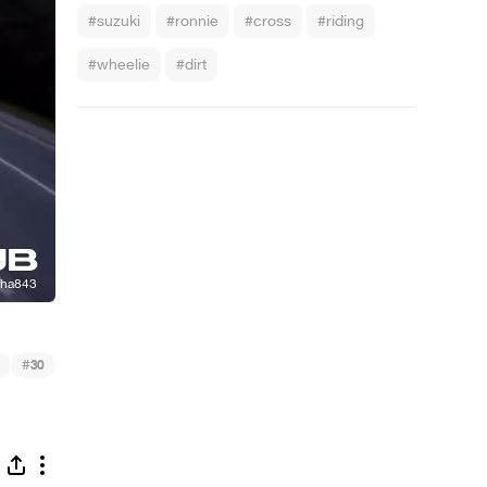
#suzuki
#ronnie
#cross
#riding
#wheelie
#dirt
#
30