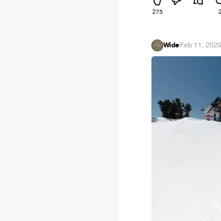
275
Wide
·
Feb 11, 202