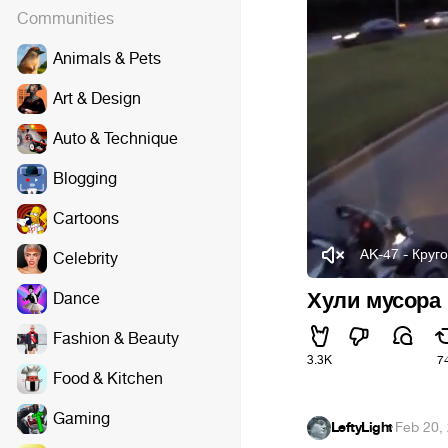
Communities
Animals & Pets
Art & Design
Auto & Technique
Blogging
Cartoons
AK-47 - Круг
Celebrity
Хули мусора
Dance
Fashion & Beauty
3.3K
7
Food & Kitchen
Gaming
LeftyLight
·
Feb 20,