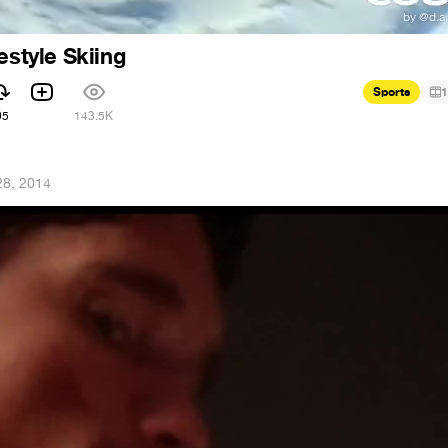
estyle Skiing
Sports
1
95
143.5K
28, 2014