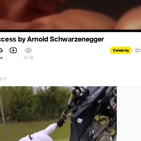
uccess by Arnold Schwarzenegger
Celebrity
1
04
72.1K
2017