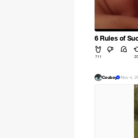
6 Rules of S
711
2
Couboy
·
Nov 4, 