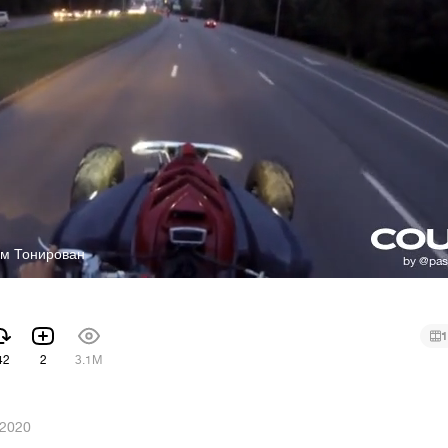
ом Тонирован
1
42
2
3.1M
 2020