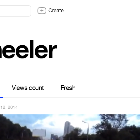
Create
eeler
Views count
Fresh
 12, 2014