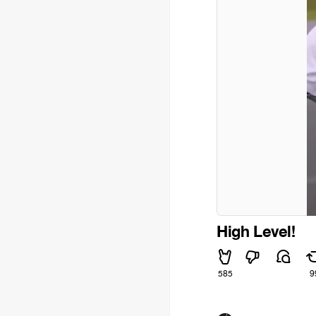
High Level!
585
9