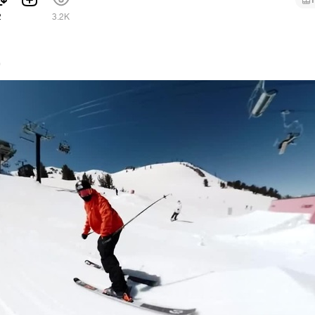
1
2
3.2K
0