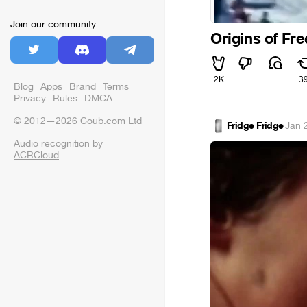
Join our community
Origins of Fre
2K
3
Blog
Apps
Brand
Terms
Privacy
Rules
DMCA
© 2012—2026 Coub.com Ltd
Fridge Fridge
·
Jan 
Audio recognition by
ACRCloud
.