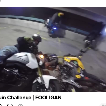
7
in Challenge | FOOLIGAN