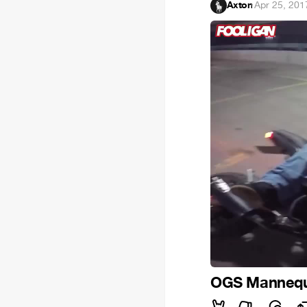
Axton
·
Apr 25, 201
OGS Mannequ