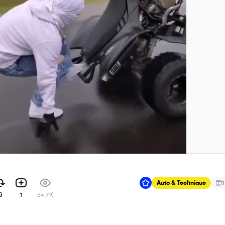
Auto & Technique
1
9
1
54.7K