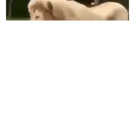
that Fergie vs Jesus voice tho
#
4
1.3K
81K