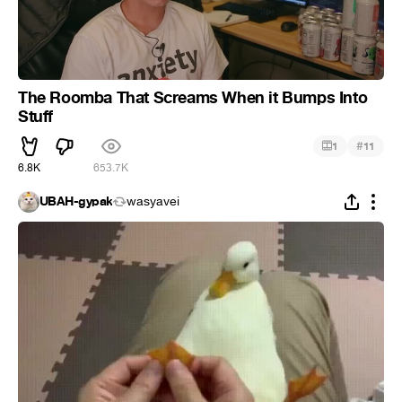
The Roomba That Screams When it Bumps Into
Stuff
#
1
11
6.8K
653.7K
UBAH-gypak
wasyavei