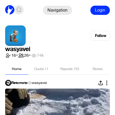
Navigation
Login
Follow
wasyavei
16
•
26
•
74k
Home
Coubs
11
Reposts
155
Stories
Retomoto
wasyavei