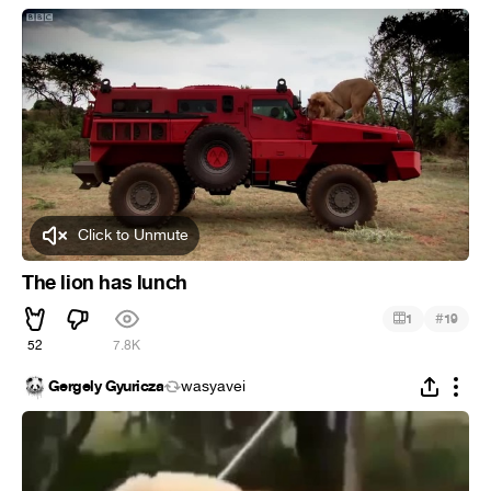
Click to Unmute
The lion has lunch
#
1
19
52
7.8K
Gergely Gyuricza
wasyavei