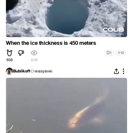
When the ice thickness is 450 meters
#
1
10
608
51K
Bublikoff
wasyavei