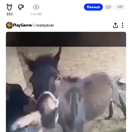
#
Recoub
3
67
553
144.8K
PlayGame
wasyavei