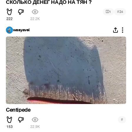
СКОЛЬКО ДЕНЕГ НАДО НА ТЯН ?
#
1
24
222
22.2K
wasyavei
Centipede
#
153
22.9K