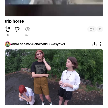
trip horse
#
1
8
570
Vanellope von Schweetz
wasyavei