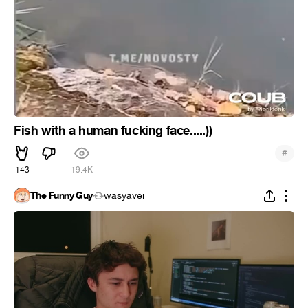
Fish with a human fucking face.....))
#
143
19.4K
The Funny Guy
wasyavei