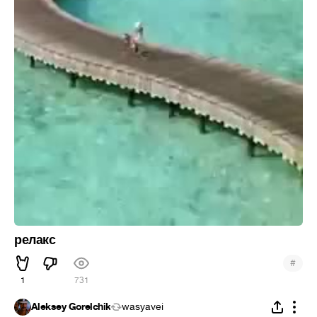
релакс
#
1
731
Aleksey Gorelchik
wasyavei