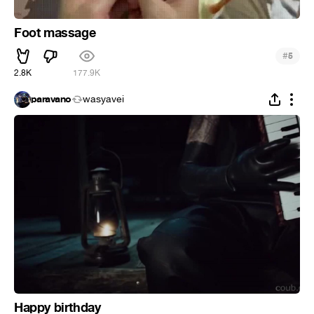
Foot massage
#
5
2.8K
177.9K
paravano
wasyavei
Happy birthday