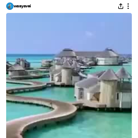
wasyavei