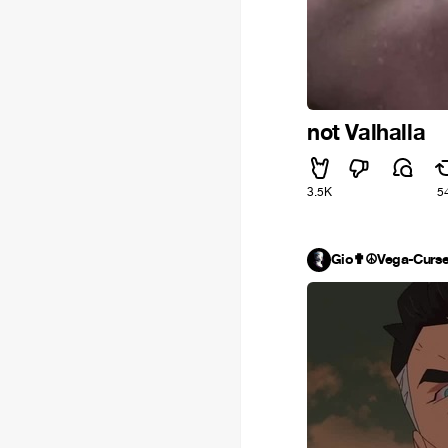
not Valhalla
3.5K
5
Gio✟☮Vega-Curs