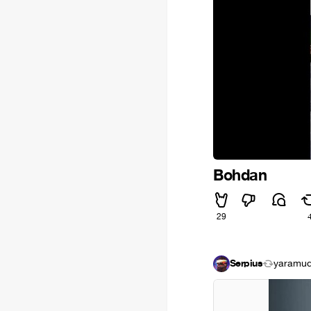
Bohdan
29
Serpius
yaramudr