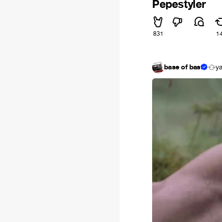
Pepestyler
831
1
base of basf
y