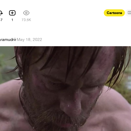
Cartoons
47
1
73.5K
aramudrii
·
May 18, 2022