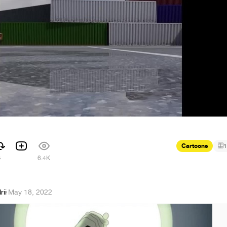
Cartoons
1
4
6.4K
ii
·
May 18, 2022