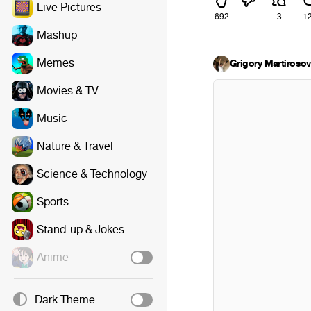
Live Pictures
692
3
1
Mashup
Memes
Grigory Martirosov
Movies & TV
Music
Nature & Travel
Science & Technology
Sports
Stand-up & Jokes
Anime
Dark Theme