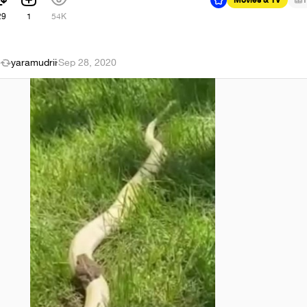
29
1
54K
yaramudrii
·
Sep 28, 2020