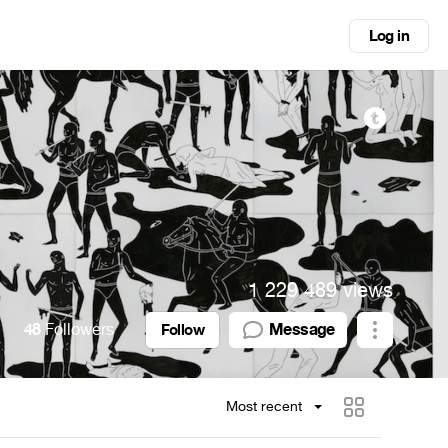
Log in
1 229 489 views
48
Followers
Message
Follow
Most recent