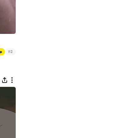
#
p
2