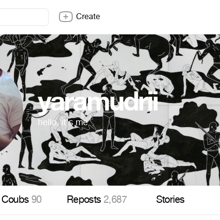
Create
yaramudrii
hello, it's me
Coubs
90
Reposts
2,687
Stories