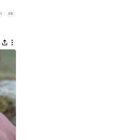
#
1
6