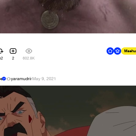
Mashu
42
2
602.8K
ed
yaramudrii
·
May 9, 2021