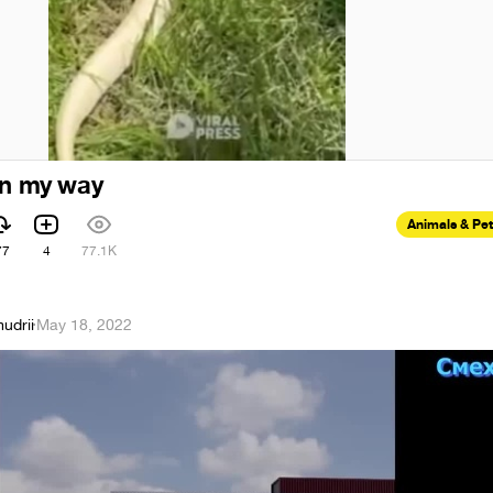
on my way
Animals & Pe
77
4
77.1K
udrii
·
May 18, 2022