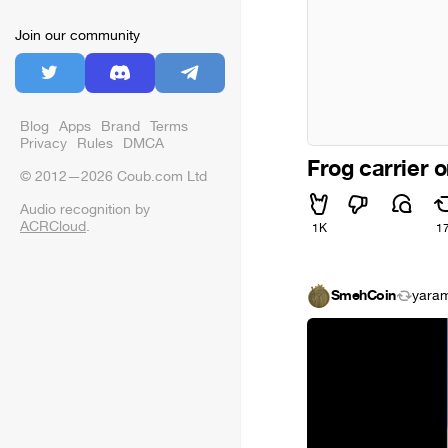
Join our community
Blog
Apps
Brand
Terms
Privacy
Rules
DMCA
Frog carrier 
© 2012—2026 Coub.com Ltd
Audio recognition by
ACRCloud
.
1K
1
SmehCoin
yaram