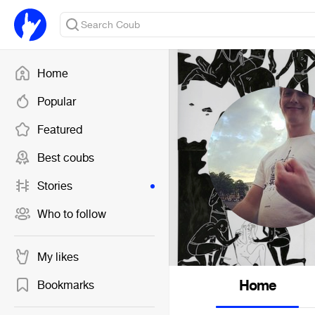
Home
Popular
Featured
Best coubs
Stories
Who to follow
My likes
Home
Bookmarks