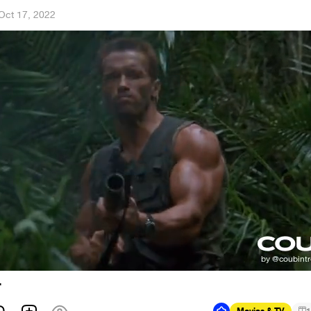
Oct 17, 2022
r
Movies & TV
1