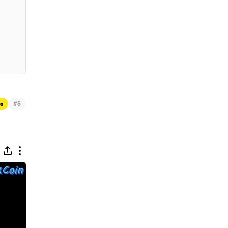
#
ts
5