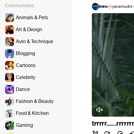
Communities
Intro
yaramudrii
·
Animals & Pets
Art & Design
Auto & Technique
Blogging
Cartoons
Celebrity
Dance
Fashion & Beauty
Food & Kitchen
trrrrr......rrrrrr
Gaming