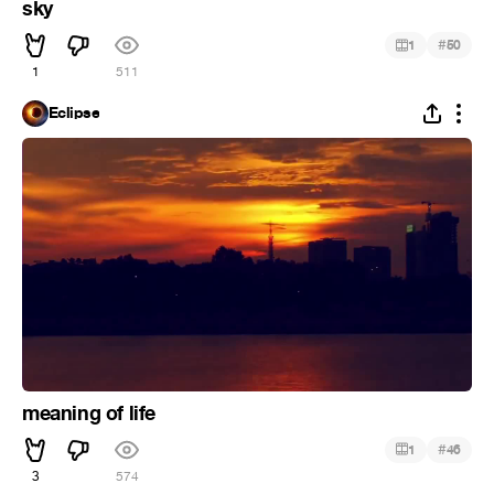
sky
#
1
50
1
511
Eclipse
meaning of life
#
1
46
3
574