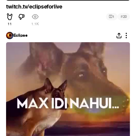
twitch.tv/eclipseforlive
#
1
20
11
1.1K
Eclipse