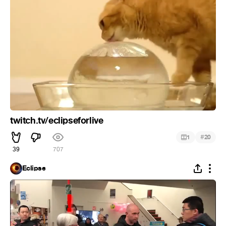
twitch.tv/eclipseforlive
#
1
20
39
707
Eclipse