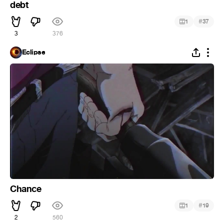
debt
#
1
37
3
376
Eclipse
Chance
#
1
19
2
560