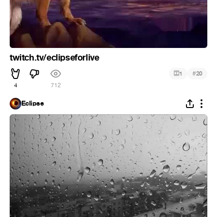
twitch.tv/eclipseforlive
#
1
20
4
712
Eclipse