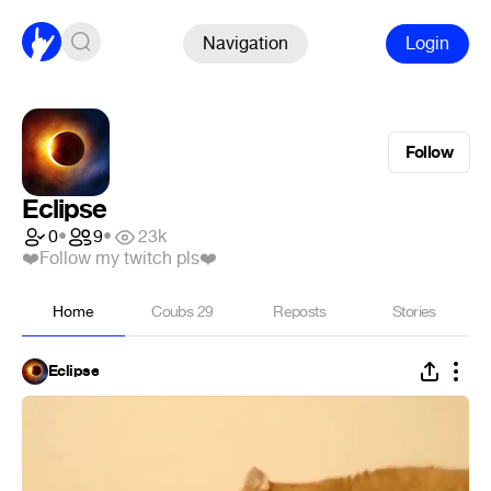
Navigation
Login
Follow
Eclipse
0
•
9
•
23k
❤️Follow my twitch pls❤️
Home
Coubs
29
Reposts
Stories
Eclipse