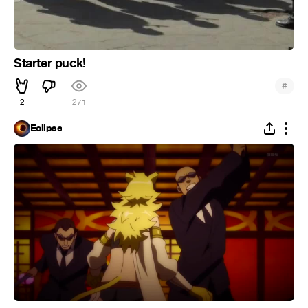
Starter puck!
#
2
271
Eclipse