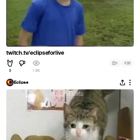
twitch.tv/eclipseforlive
#
1
20
9
1.9K
Eclipse