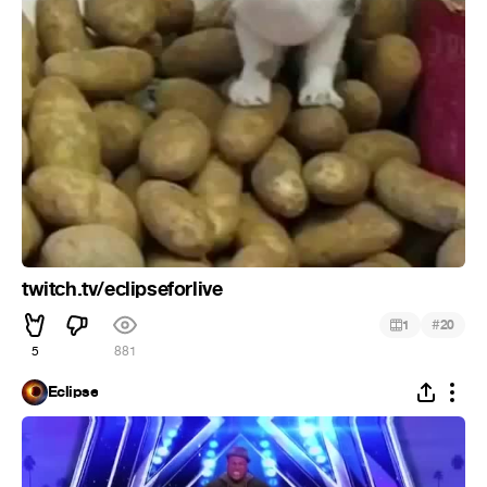
twitch.tv/eclipseforlive
#
1
20
5
881
Eclipse