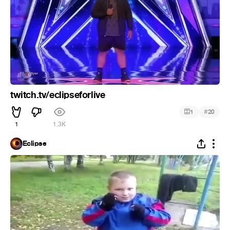
twitch.tv/eclipseforlive
#
1
20
1
1.3K
Eclipse