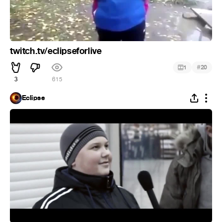
twitch.tv/eclipseforlive
#
1
20
3
615
Eclipse