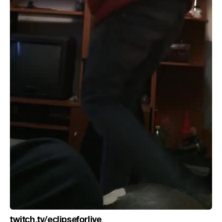
twitch.tv/eclipseforlive