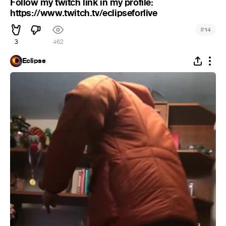
Follow my twitch link in my profile:
https://www.twitch.tv/eclipseforlive
#
14
3
462
Eclipse