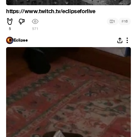
https://www.twitch.tv/eclipseforlive
#
1
16
5
571
Eclipse