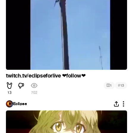
twitch.tv/eclipseforlive
️follow
❤
❤
#
1
13
13
702
Eclipse