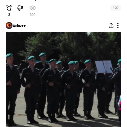
#
20
3
692
Eclipse