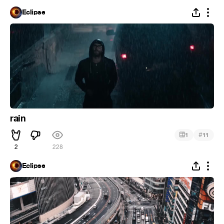
Eclipse
rain
#
1
11
2
228
Eclipse