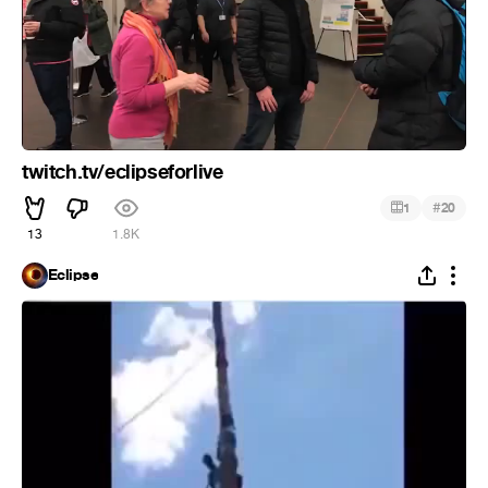
twitch.tv/eclipseforlive
#
1
20
13
1.8K
Eclipse