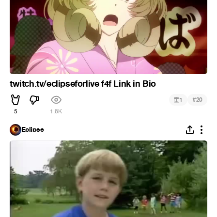
twitch.tv/eclipseforlive f4f Link in Bio
#
1
20
5
1.6K
Eclipse