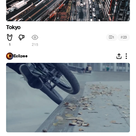
Tokyo
#
1
23
1
215
Eclipse