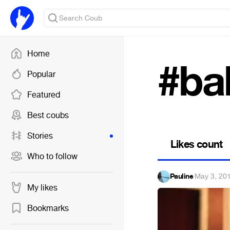
Home
#ba
Popular
Featured
Best coubs
Stories
Likes count
Who to follow
Pauline
·
May 3, 20
My likes
Bookmarks