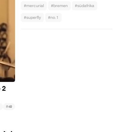
#mercurial
#bremen
#südafrika
#superfly
#no.1
 2
#
49