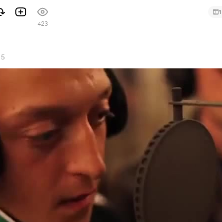
1
423
15