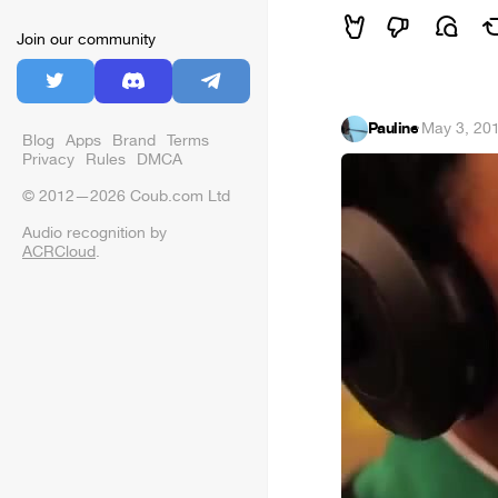
Join our community
Pauline
·
May 3, 20
Blog
Apps
Brand
Terms
Privacy
Rules
DMCA
© 2012—2026 Coub.com Ltd
Audio recognition by
ACRCloud
.