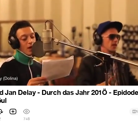
y (Dolina)
d Jan Delay - Durch das Jahr 201Ö - Epidode
öul
1
2
748