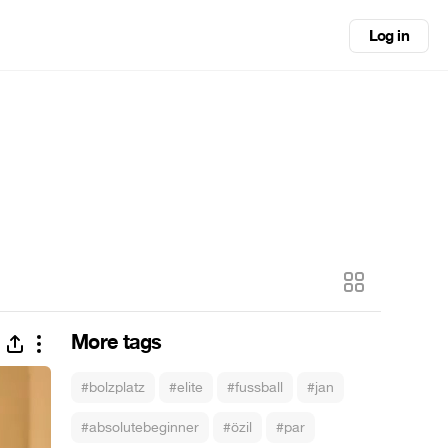
Log in
More tags
#bolzplatz
#elite
#fussball
#jan
#absolutebeginner
#özil
#par