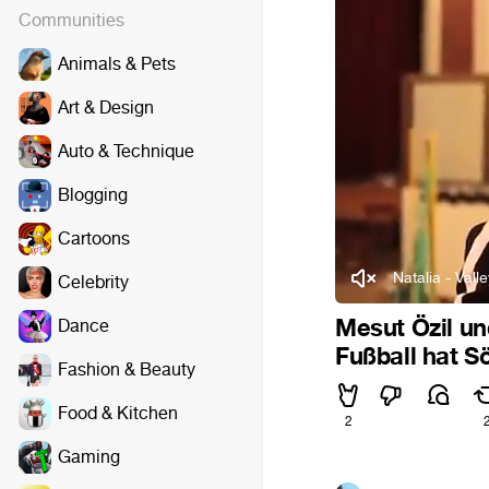
Communities
Animals & Pets
Art & Design
Auto & Technique
Blogging
Cartoons
Natalia - Valle
Celebrity
Mesut Özil un
Dance
Fußball hat S
Fashion & Beauty
Food & Kitchen
2
Gaming