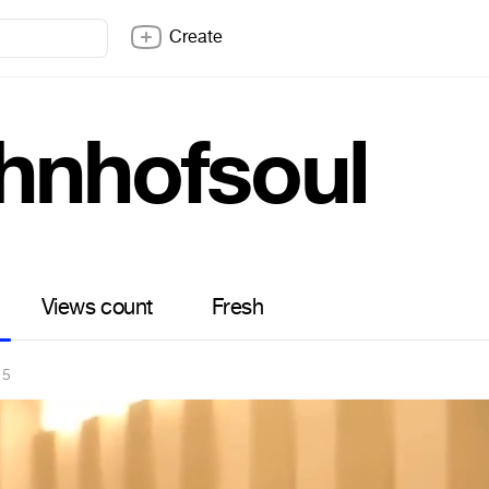
Create
hnhofsoul
Views count
Fresh
15