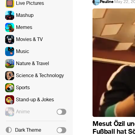
Pauline
·
May 22, 2
Live Pictures
Mashup
Memes
Movies & TV
Music
Nature & Travel
Science & Technology
Sports
Stand-up & Jokes
Anime
Mesut Özil un
Dark Theme
Fußball hat S