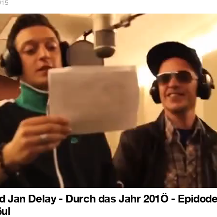
015
d Jan Delay - Durch das Jahr 201Ö - Epidode
öul