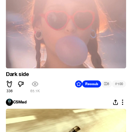
Dark side
#
Recoub
6
100
336
65.1K
CSMad