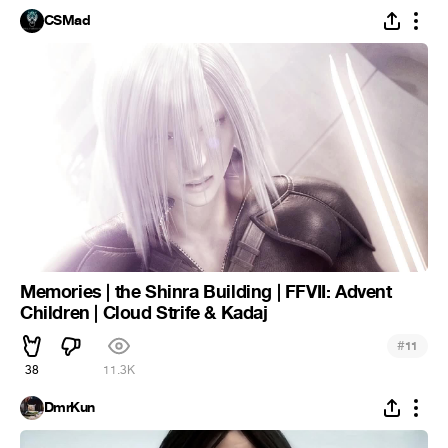
CSMad
Memories | the Shinra Building | FFVII: Advent
Children | Cloud Strife & Kadaj
#
11
38
11.3K
DmrKun