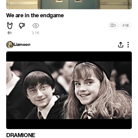
We are in the endgame
#
1
18
61
3.7K
Lizmoon
DRAMIONE