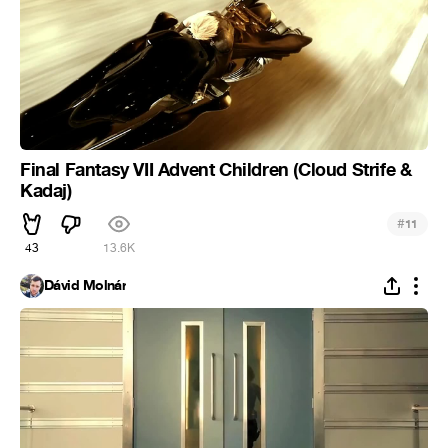
Final Fantasy VII Advent Children (Cloud Strife &
Kadaj)
#
11
43
13.6K
Dávid Molnár