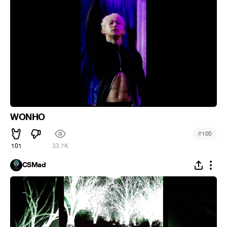
WONHO
#
100
101
33.7K
CSMad