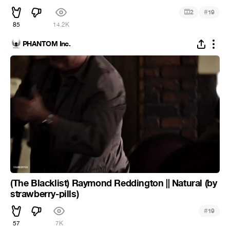
#
2
19
85
14.2K
PHANTOM Inc.
(The Blacklist) Raymond Reddington || Natural (by
strawberry-pills)
#
19
57
7K