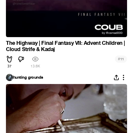
The Highway | Final Fantasy VII: Advent Children |
Cloud Strife & Kadaj
#
11
37
13.6K
hunting grounds