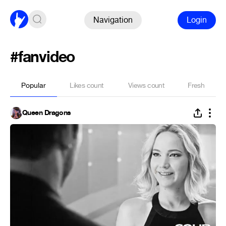
Navigation
Login
#fanvideo
Popular
Likes count
Views count
Fresh
Queen Dragons