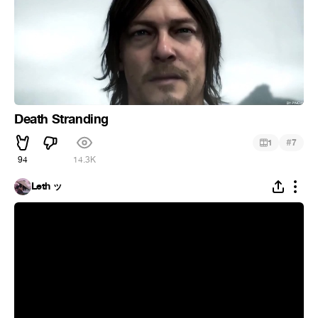
Death Stranding
#
1
7
94
14.3K
Leth ッ