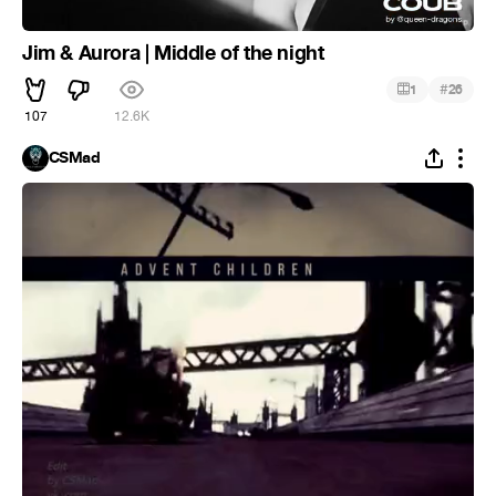
Jim & Aurora | Middle of the night
#
1
26
107
12.6K
CSMad