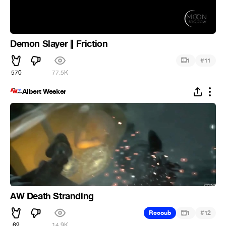
Demon Slayer || Friction
#
1
11
570
77.5K
Albert Wesker
AW Death Stranding
#
Recoub
1
12
69
14.9K