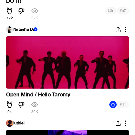
DO IT!
#
1
47
172
27K
Natasha Da
Open Mind / Hello Taromy
#
11
94
39K
luthiel