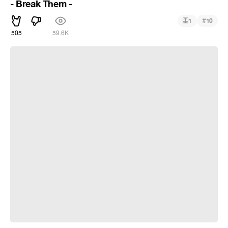
- Break Them -
#
1
10
505
59.6K
Aerith | Final Fantasy