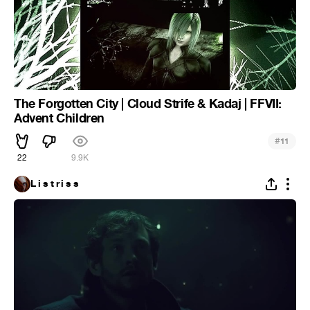
The Forgotten City | Cloud Strife & Kadaj | FFVII:
Advent Children
#
11
22
9.9K
L i s t r i s s