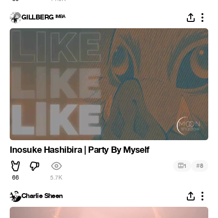
GILLBERG ᴵᴹᴮᴬ
Inosuke Hashibira | Party By Myself
#
1
8
66
5.7K
Charlie Sheen