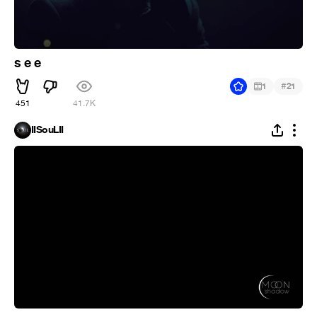
s e e
#
1
21
451
41.7K
IISouLII