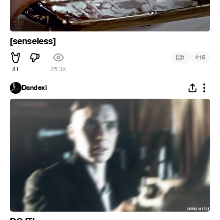
[senseless]
#
1
15
81
25.3K
Dandexi