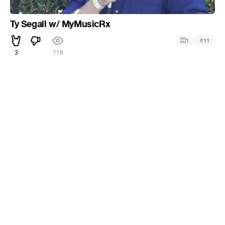
Ty Segall w/ MyMusicRx
#
1
11
3
778