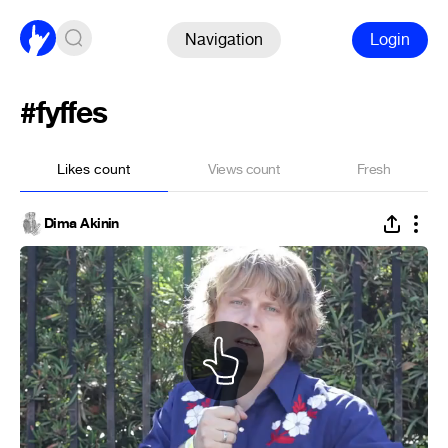
Navigation
Login
#fyffes
Likes count
Views count
Fresh
Dima Akinin