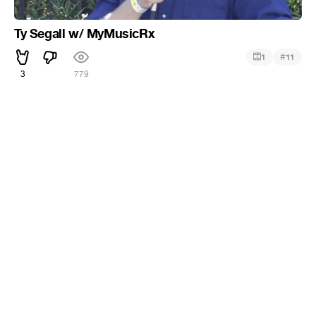
Ty Segall w/ MyMusicRx
#
1
11
3
779