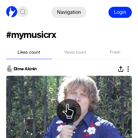
Navigation
Login
#mymusicrx
Likes count
Views count
Fresh
Dima Akinin