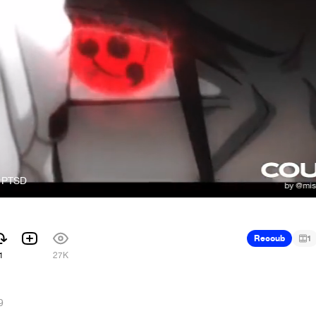
- PTSD
Recoub
1
1
27K
9