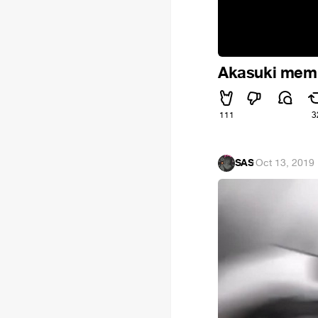
Akasuki mem
111
3
SAS
·
Oct 13, 2019