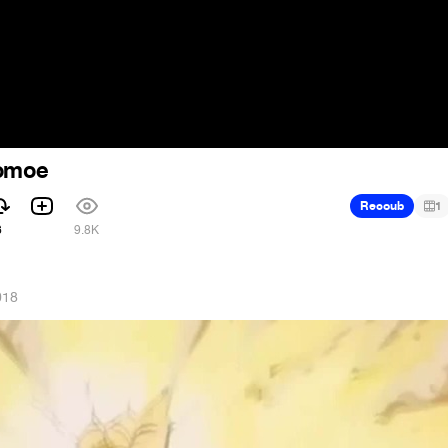
tomoe
Recoub
1
6
9.8K
018