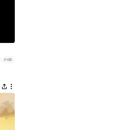
#
100