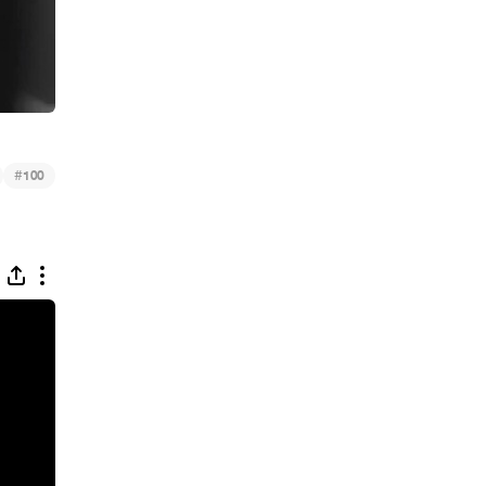
#
100