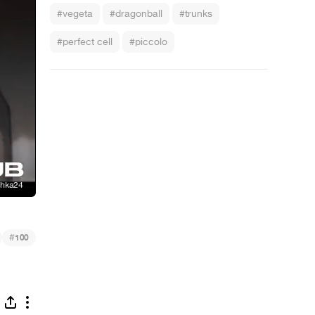
#vegeta
#dragonball
#trunks
#perfect cell
#piccolo
#
100