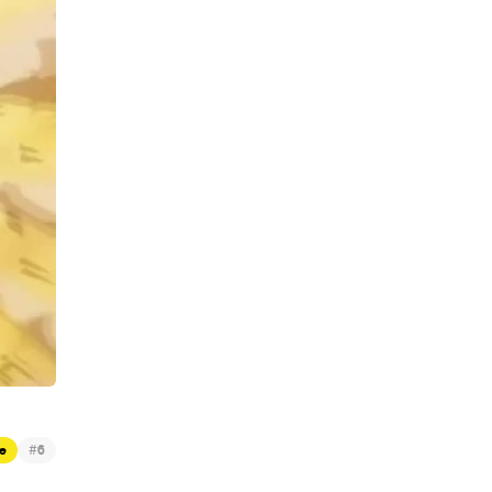
#
e
6