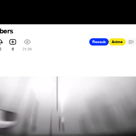
bers
Recoub
Anime
1
2
6
25.9K