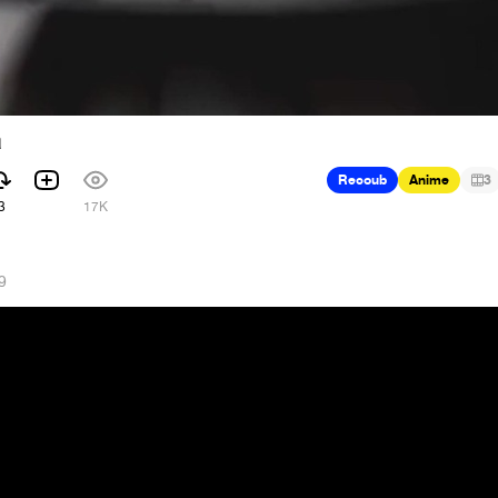
a
Recoub
Anime
3
3
17K
9