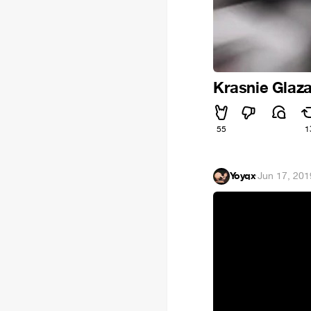
Krasnie Glaz
55
1
Yoyqx
·
Jun 17, 201