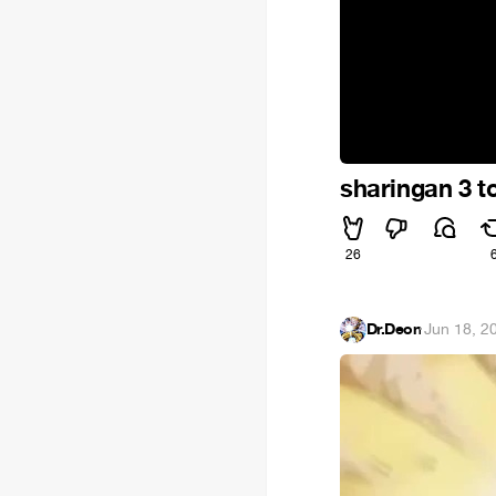
sharingan 3 
26
Dr.Deon
·
Jun 18, 2