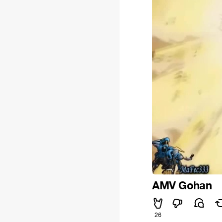
AMV Gohan
26