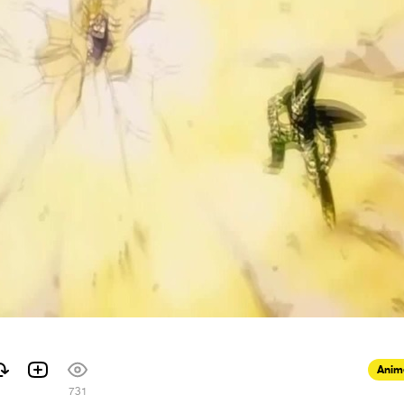
Anim
731