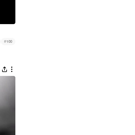
#
100