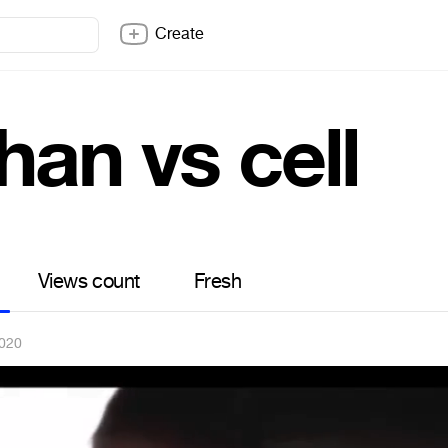
Create
han vs cell
Views count
Fresh
2020