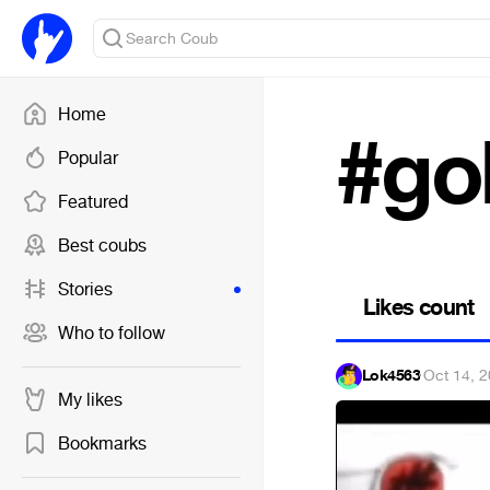
Home
#go
Popular
Featured
Best coubs
Stories
Likes count
Who to follow
Lok4563
·
Oct 14, 
My likes
Bookmarks