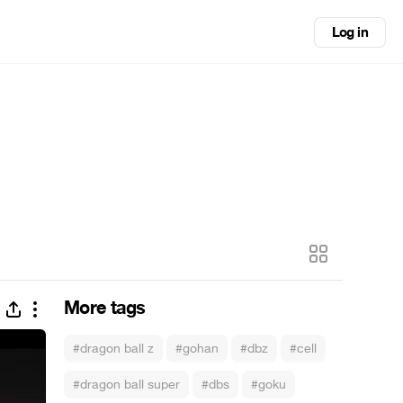
Log in
More tags
#dragon ball z
#gohan
#dbz
#cell
#dragon ball super
#dbs
#goku