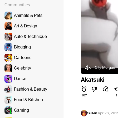
Communities
Animals & Pets
Art & Design
Auto & Technique
Blogging
Cartoons
City Morgue 
Celebrity
Dance
Akatsuki
Fashion & Beauty
167
1
Food & Kitchen
Gaming
Sullen
·
Apr 28, 201