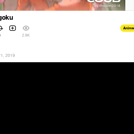
goku
Anime
6
2.9K
1, 2019