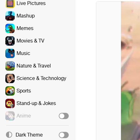
Live Pictures
Mashup
Memes
Movies & TV
Music
Nature & Travel
Science & Technology
Sports
Stand-up & Jokes
Anime
Dark Theme