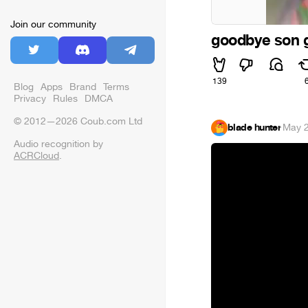
Join our community
goodbye son 
139
Blog
Apps
Brand
Terms
Privacy
Rules
DMCA
© 2012—2026 Coub.com Ltd
blade hunter
·
May 2
Audio recognition by
ACRCloud
.