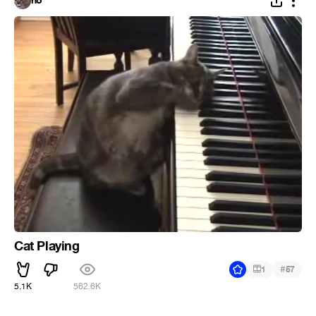
no
Cat Playing
#
1
57
5.1K
562.6K