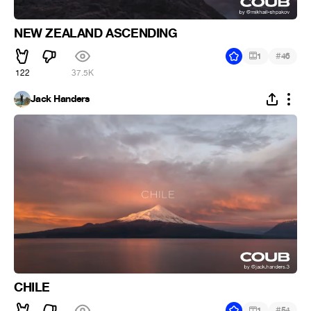
NEW ZEALAND ASCENDING
#
1
46
122
37.5K
Jack Handers
CHILE
#
1
54