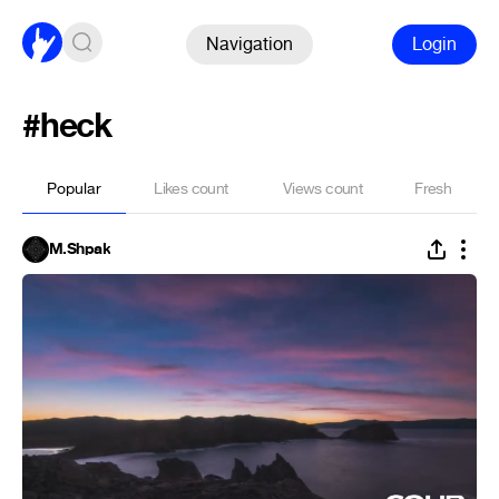
Navigation
Login
#heck
Popular
Likes count
Views count
Fresh
M.Shpak