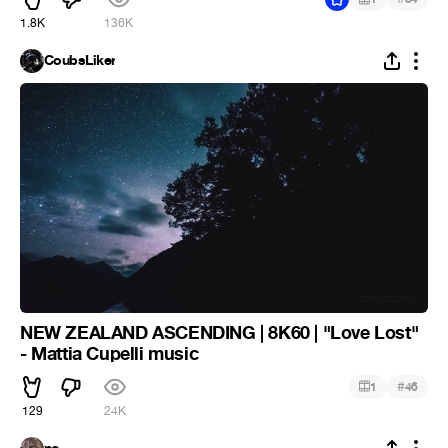
1.8K
136K
CoubsLiker
NEW ZEALAND ASCENDING | 8K60 | "Love Lost"
- Mattia Cupelli music
#
1
46
129
24K