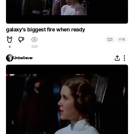
galaxy's biggest fire when ready
#
2
15
4
530
Unbeliever