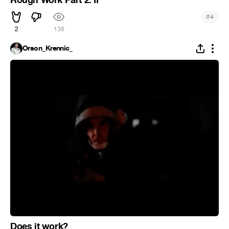
#
4
2
136
Orson_Krennic_
Does it work?