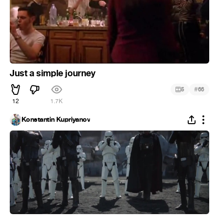
Just a simple journey
#
5
66
12
1.7K
Konstantin Kupriyanov