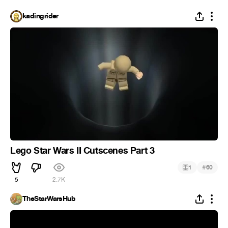
kadingrider
Lego Star Wars II Cutscenes Part 3
#
1
60
5
2.7K
TheStarWarsHub