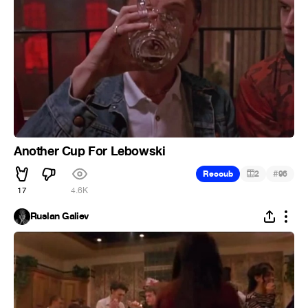
Another Cup For Lebowski
#
Recoub
2
96
17
4.6K
Ruslan Galiev