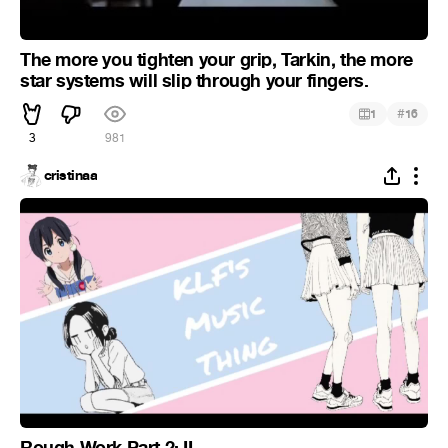
The more you tighten your grip, Tarkin, the more
star systems will slip through your fingers.
#
1
16
3
981
cristinaa
Rough Work Part 2: II