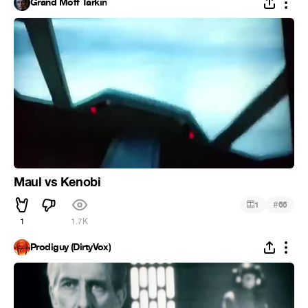
Grand Moff Tarkin
Maul vs Kenobi
#
1
66
1
1.7K
Prodiguy (DirtyVox)