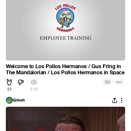
Welcome to Los Pollos Hermanos / Gus Fring in
The Mandalorian / Los Pollos Hermanos in Space
#
2
41
23
3.1K
Grinch