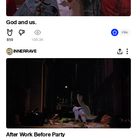
God and us.
#
94
859
106.3K
INNERRAVE
After Work Before Party