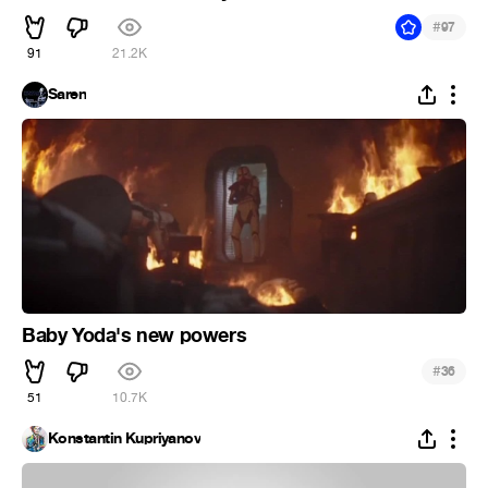
#
97
91
21.2K
Saren
Baby Yoda's new powers
#
36
51
10.7K
Konstantin Kupriyanov