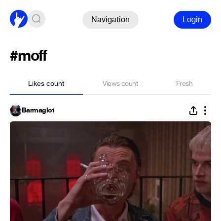
Navigation
Login
#moff
Likes count
Views count
Fresh
Barmaglot