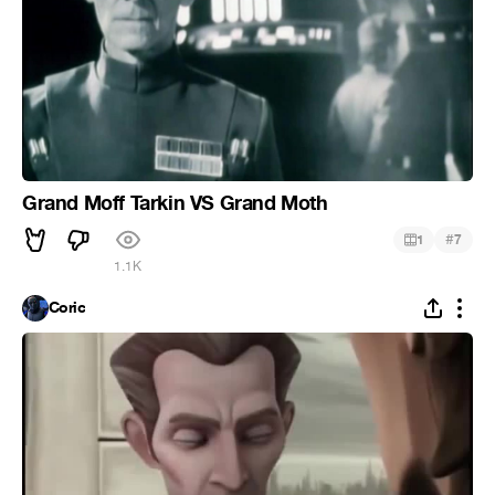
Grand Moff Tarkin VS Grand Moth
#
1
7
1.1K
Coric