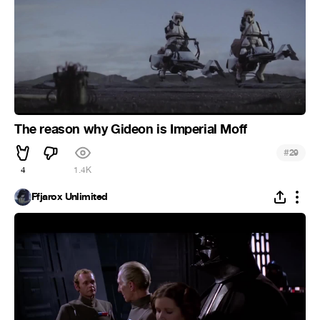
The reason why Gideon is Imperial Moff
#
29
4
1.4K
Ffjarox Unlimited