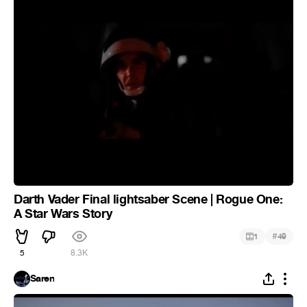
Darth Vader Final lightsaber Scene | Rogue One:
A Star Wars Story
#
1
49
5
8.3K
Saren