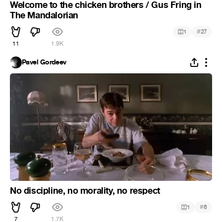
Welcome to the chicken brothers / Gus Fring in
The Mandalorian
#
1
27
11
1.9K
Pavel Gordeev
No discipline, no morality, no respect
#
1
6
7
1.7K