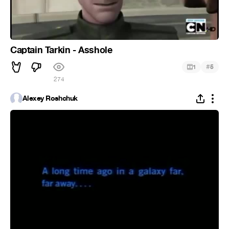
Captain Tarkin - Asshole
#
1
5
274
Alexey Roshchuk