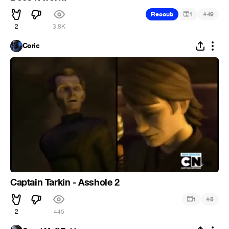
#
Recoub
1
49
2
3.8K
Coric
Captain Tarkin - Asshole 2
#
1
5
2
445