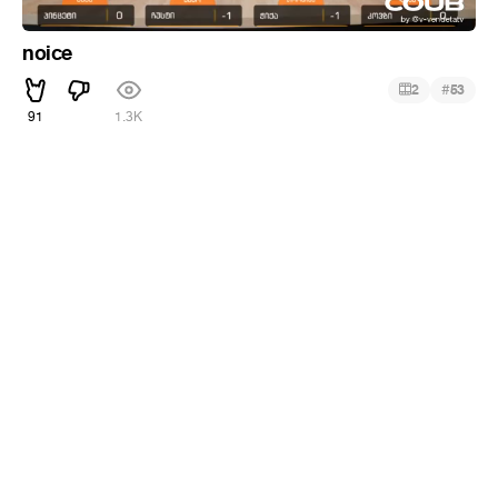
noice
#
2
53
91
1.3K