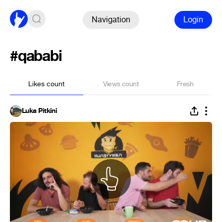
Navigation
Login
#qababi
Likes count
Views count
Fresh
Luka Pitkini