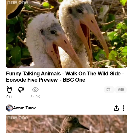
Funny Talking Animals - Walk On The Wild Side -
Episode Five Preview - BBC One
#
1
59
911
84.9K
Artem Tutov