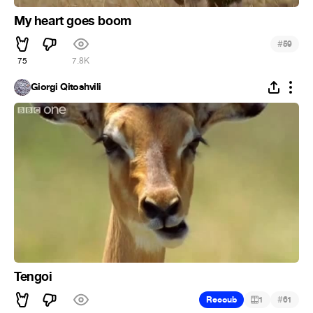
My heart goes boom
#
59
75
7.8K
Giorgi Qitoshvili
Tengoi
#
Recoub
1
61