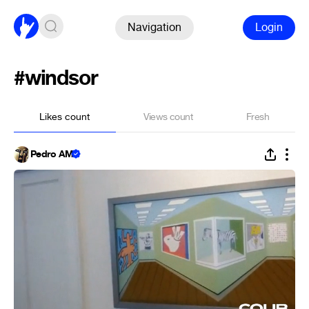
Navigation
Login
#windsor
Likes count
Views count
Fresh
Pedro AM