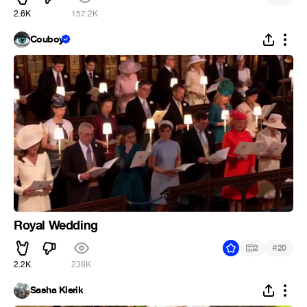
2.6K
157.2K
Couboy
Royal Wedding
#
2
20
2.2K
238K
Sasha Klerik