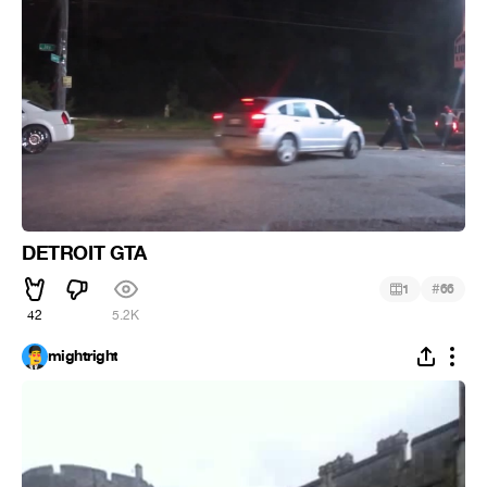
DETROIT GTA
#
1
66
42
5.2K
mightright