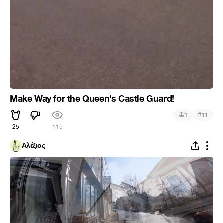
Make Way for the Queen's Castle Guard!
#
1
11
25
115
Αλέξιος