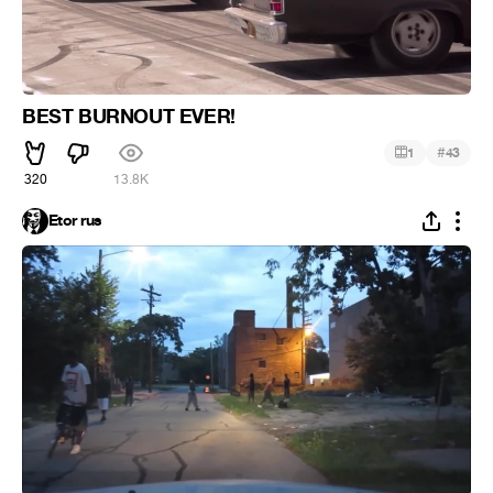
BEST BURNOUT EVER!
#
1
43
320
13.8K
Etor rus