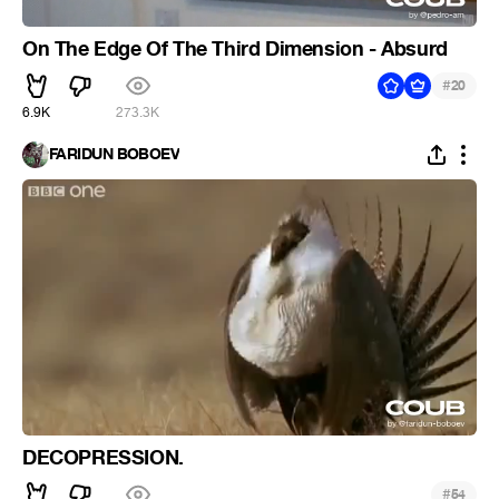
On The Edge Of The Third Dimension - Absurd
#
20
6.9K
273.3K
FARIDUN BOBOEV
DECOPRESSION.
#
54