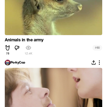
Animals in the army
#
60
78
12.4K
PorkyCop