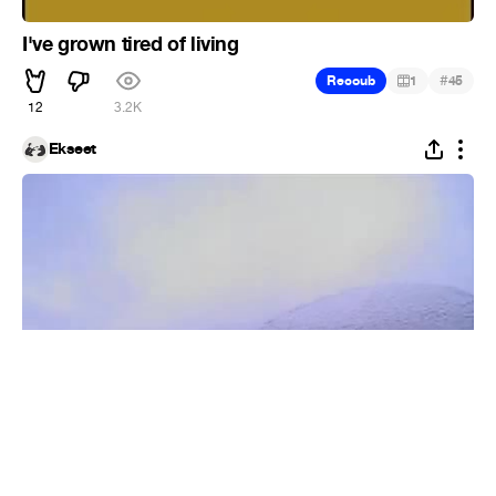
I've grown tired of living
#
Recoub
1
45
12
3.2K
Ekseet