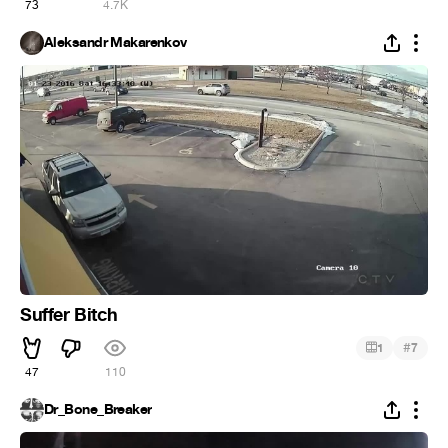
73
4.7K
Aleksandr Makarenkov
Suffer Bitch
#
1
7
47
110
Dr_Bone_Breaker