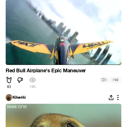
Red Bull Airplane's Epic Maneuver
#
1
59
83
19K
Kikeriki