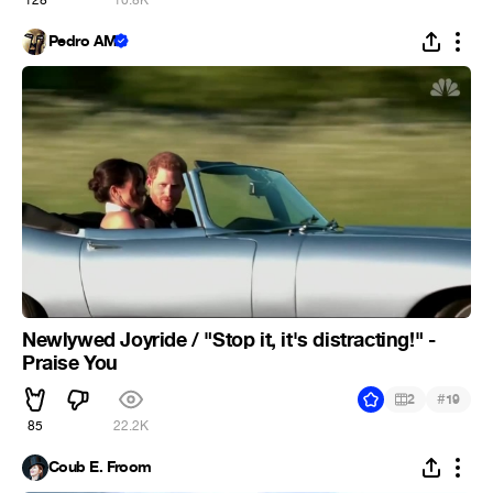
Pedro AM
Newlywed Joyride / "Stop it, it's distracting!" -
Praise You
#
2
19
85
22.2K
Coub E. Froom