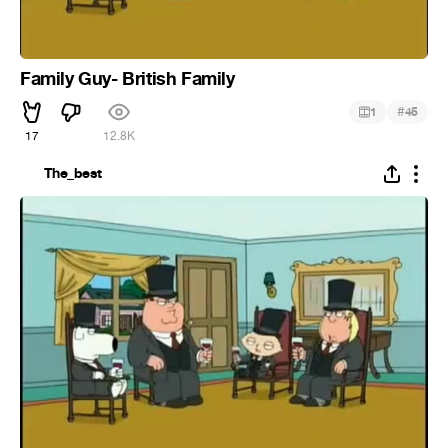
Family Guy- British Family
#
1
45
17
12.8K
The_best