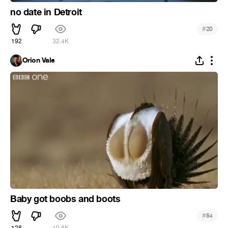
no date in Detroit
#
20
192
32.4K
Orion Vale
Baby got boobs and boots
#
54
128
10.8K