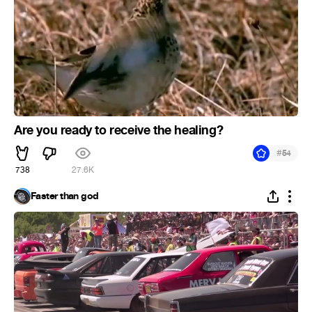
Are you ready to receive the healing?
#
54
738
27.6K
Faster than god