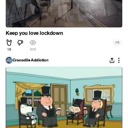
Keep you love lockdown
#
6
18
859
Crocodile Addiction