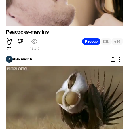
Peacocks-mavlins
#
Recoub
2
95
77
12.8K
Alexandr K.